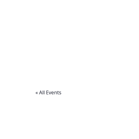
« All Events