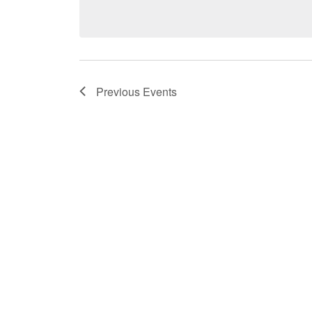
date.
Previous
Events