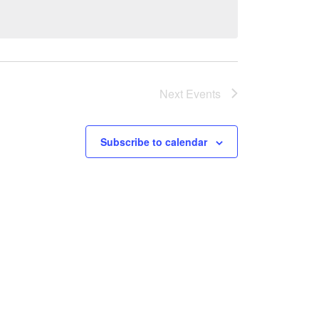
Next
Events
Subscribe to calendar