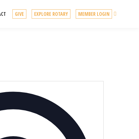
Search
ACT
GIVE
EXPLORE ROTARY
MEMBER LOGIN
Address