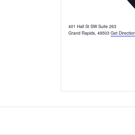
401 Hall St SW Suite 263
Grand Rapids
,
49503
Get Directio