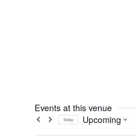
Events at this venue
Upcoming
Today
Select