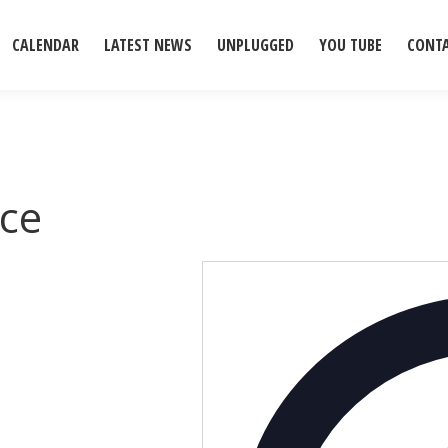
CALENDAR
LATEST NEWS
UNPLUGGED
YOU TUBE
CONT
ce