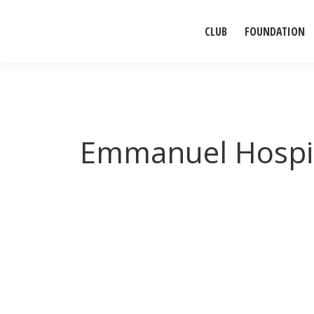
CLUB
FOUNDATION
Emmanuel Hospi