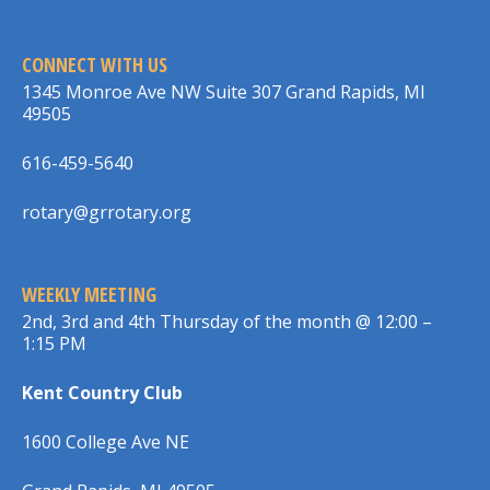
CONNECT WITH US
1345 Monroe Ave NW Suite 307 Grand Rapids, MI
49505
616-459-5640
rotary@grrotary.org
WEEKLY MEETING
2nd, 3rd and 4th Thursday of the month @ 12:00 –
1:15 PM
Kent Country Club
1600 College Ave NE