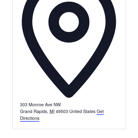
303 Monroe Ave NW
Grand Rapids
,
MI
49503
United States
Get
Directions