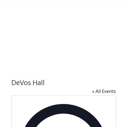
DeVos Hall
« All Events
Address