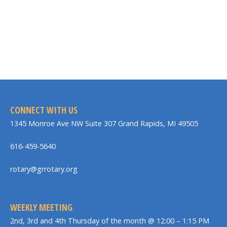
CONNECT WITH US
1345 Monroe Ave NW Suite 307 Grand Rapids, MI 49505
616-459-5640
rotary@grrotary.org
WEEKLY MEETING
2nd, 3rd and 4th Thursday of the month @ 12:00 – 1:15 PM