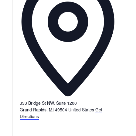
333 Bridge St NW, Suite 1200
Grand Rapids
,
MI
49504
United States
Get
Directions