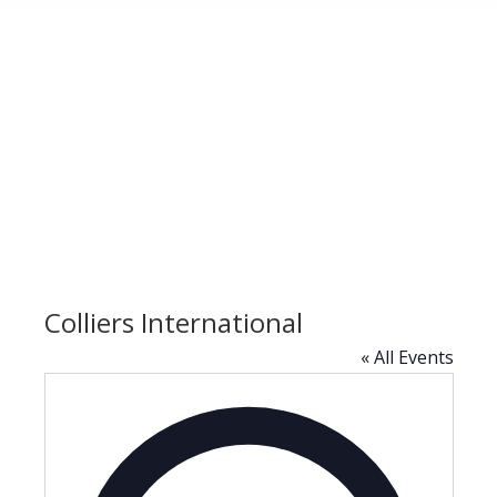
Colliers International
« All Events
Address