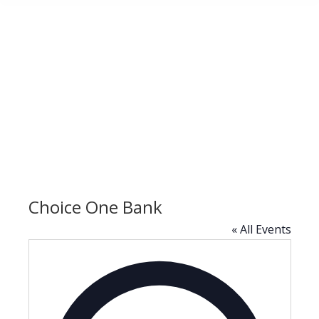
Choice One Bank
« All Events
Address