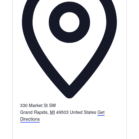
330 Market St SW
Grand Rapids
,
MI
49503
United States
Get
Directions