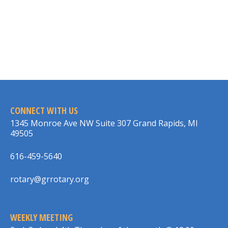
CONNECT WITH US
1345 Monroe Ave NW Suite 307 Grand Rapids, MI
49505
616-459-5640
rotary@grrotary.org
WEEKLY MEETING