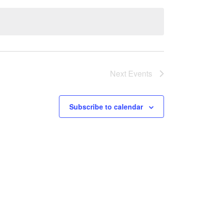
Next
Events
Subscribe to calendar