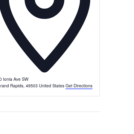
0 Ionia Ave SW
rand Rapids
,
49503
United States
Get Directions