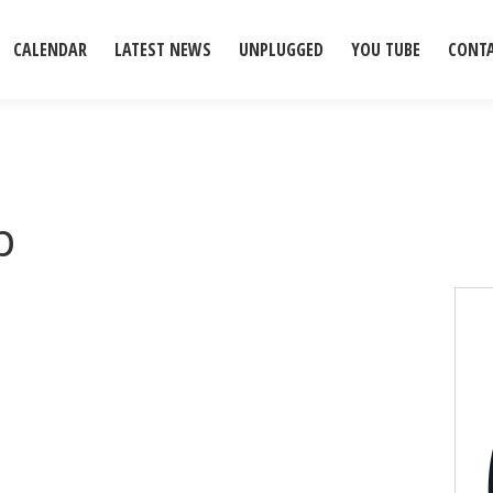
CALENDAR
LATEST NEWS
UNPLUGGED
YOU TUBE
CONT
b