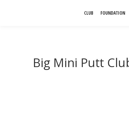
CLUB
FOUNDATION
Big Mini Putt Clu