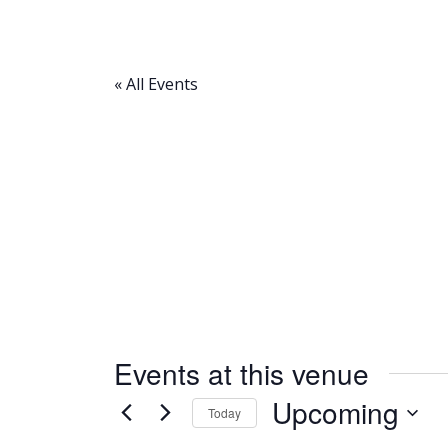
« All Events
Events at this venue
Upcoming
Today
Select