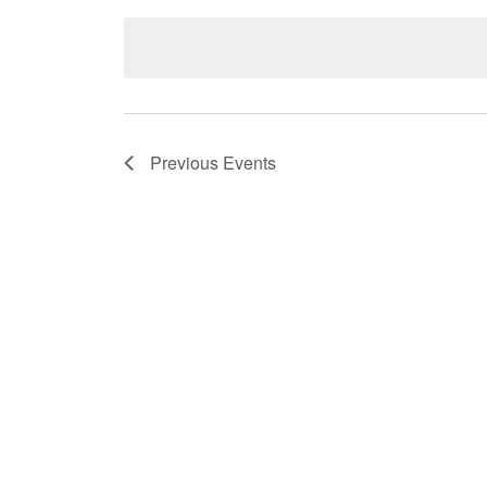
date.
Previous
Events