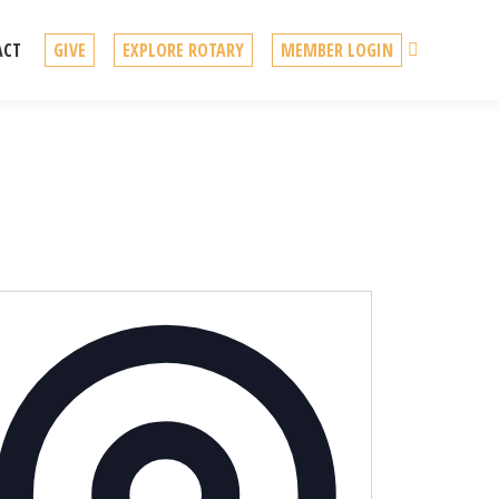
Search
ACT
GIVE
EXPLORE ROTARY
MEMBER LOGIN
Address