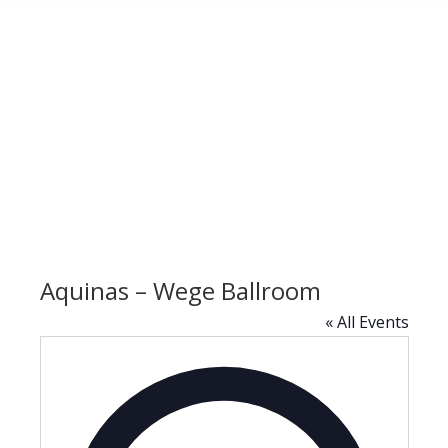
Aquinas – Wege Ballroom
« All Events
Address