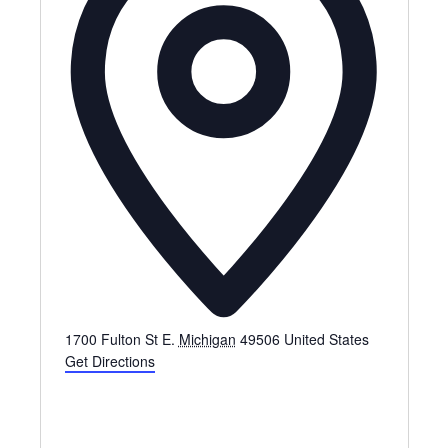
1700 Fulton St E.
Michigan
49506
United States
Get Directions