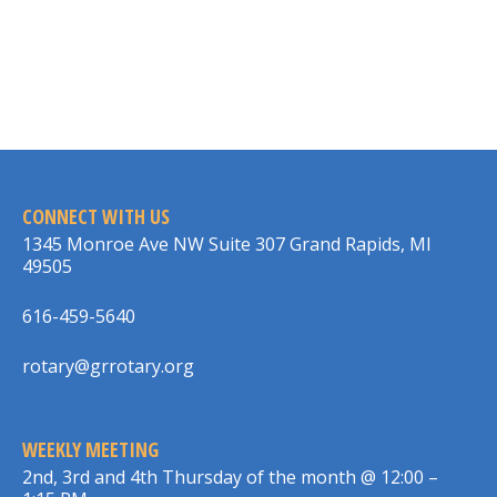
CONNECT WITH US
1345 Monroe Ave NW Suite 307 Grand Rapids, MI
49505
616-459-5640
rotary@grrotary.org
WEEKLY MEETING
2nd, 3rd and 4th Thursday of the month @ 12:00 –