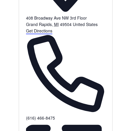
408 Broadway Ave NW 3rd Floor
Grand Rapids
,
MI
49504
United States
Get Directions
Phone
(616) 466-8475