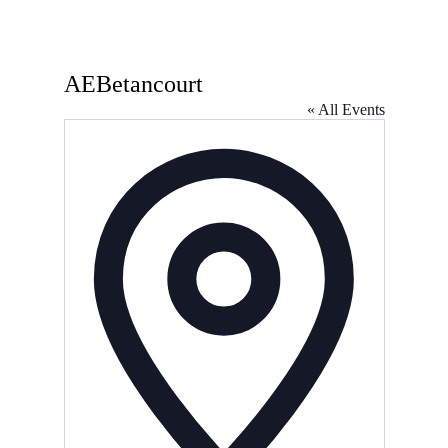
AEBetancourt
« All Events
Address