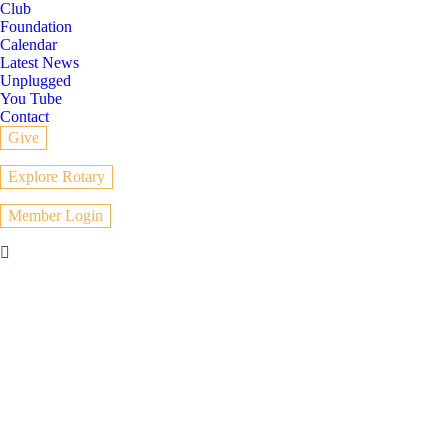
Club
Foundation
Calendar
Latest News
Unplugged
You Tube
Contact
Give
Explore Rotary
Member Login
Search: