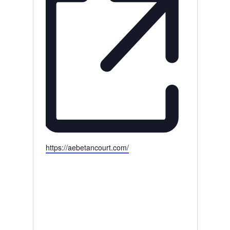
Website
https://aebetancourt.com/