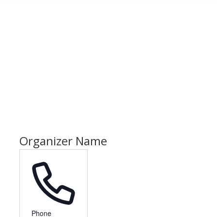
Organizer Name
Phone
Phone