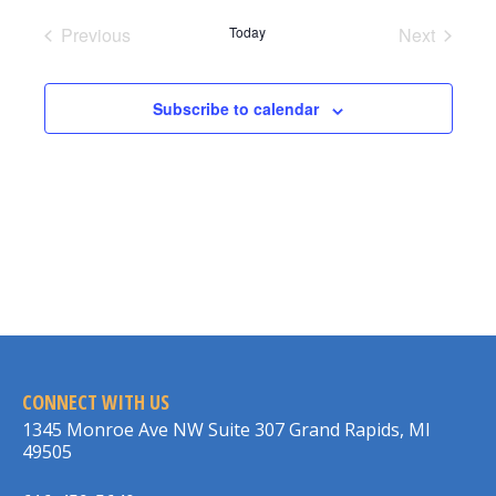
date.
Previous
Today
Next
Events
Events
Subscribe to calendar
CONNECT WITH US
1345 Monroe Ave NW Suite 307 Grand Rapids, MI
49505