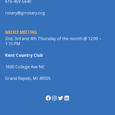
616-459-5640
rotary@grrotary.org
WEEKLY MEETING
2nd, 3rd and 4th Thursday of the month @ 12:00 –
1:15 PM
Kent Country Club
1600 College Ave NE
Grand Rapids, MI 49505
Facebook
Instagram
Twitter
LinkedIn