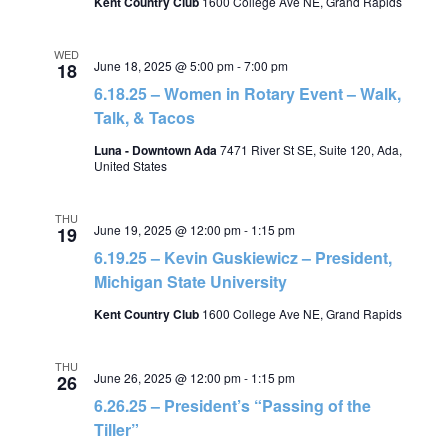
Kent Country Club
1600 College Ave NE, Grand Rapids
WED
June 18, 2025 @ 5:00 pm
-
7:00 pm
18
6.18.25 – Women in Rotary Event – Walk,
Talk, & Tacos
Luna - Downtown Ada
7471 River St SE, Suite 120, Ada,
United States
THU
June 19, 2025 @ 12:00 pm
-
1:15 pm
19
6.19.25 – Kevin Guskiewicz – President,
Michigan State University
Kent Country Club
1600 College Ave NE, Grand Rapids
THU
June 26, 2025 @ 12:00 pm
-
1:15 pm
26
6.26.25 – President’s “Passing of the
Tiller”