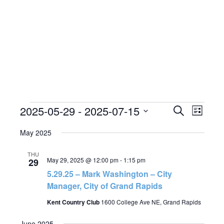
Events
2025-05-29
 - 
2025-07-15
Events
Event
Search
List
Views
Search
Select
Naviga
date.
May 2025
and
Views
THU
May 29, 2025 @ 12:00 pm
-
1:15 pm
29
Navigatio
5.29.25 – Mark Washington – City
Manager, City of Grand Rapids
Kent Country Club
1600 College Ave NE, Grand Rapids
June 2025