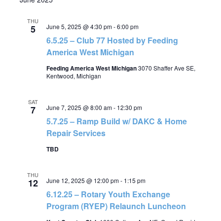
THU
June 5, 2025 @ 4:30 pm
-
6:00 pm
5
6.5.25 – Club 77 Hosted by Feeding
America West Michigan
Feeding America West Michigan
3070 Shaffer Ave SE,
Kentwood, Michigan
SAT
June 7, 2025 @ 8:00 am
-
12:30 pm
7
5.7.25 – Ramp Build w/ DAKC & Home
Repair Services
TBD
THU
June 12, 2025 @ 12:00 pm
-
1:15 pm
12
6.12.25 – Rotary Youth Exchange
Program (RYEP) Relaunch Luncheon