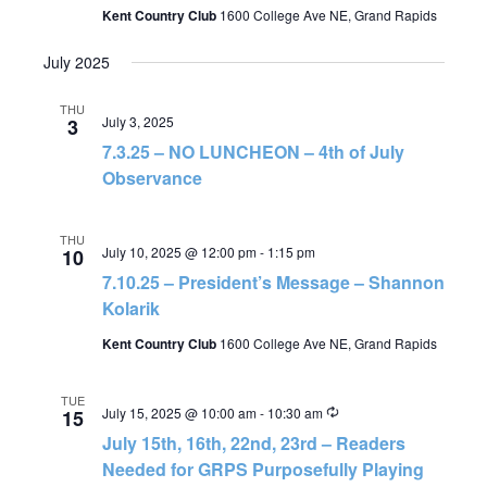
Kent Country Club
1600 College Ave NE, Grand Rapids
July 2025
THU
July 3, 2025
3
7.3.25 – NO LUNCHEON – 4th of July
Observance
THU
July 10, 2025 @ 12:00 pm
-
1:15 pm
10
7.10.25 – President’s Message – Shannon
Kolarik
Kent Country Club
1600 College Ave NE, Grand Rapids
TUE
Recurring
July 15, 2025 @ 10:00 am
-
10:30 am
15
July 15th, 16th, 22nd, 23rd – Readers
Needed for GRPS Purposefully Playing