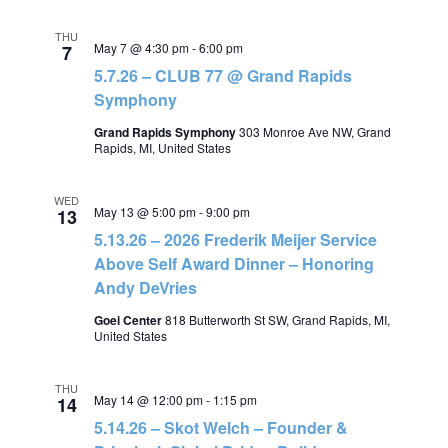
THU
May 7 @ 4:30 pm
-
6:00 pm
7
5.7.26 – CLUB 77 @ Grand Rapids
Symphony
Grand Rapids Symphony
303 Monroe Ave NW, Grand
Rapids, MI, United States
WED
May 13 @ 5:00 pm
-
9:00 pm
13
5.13.26 – 2026 Frederik Meijer Service
Above Self Award Dinner – Honoring
Andy DeVries
Goei Center
818 Butterworth St SW, Grand Rapids, MI,
United States
THU
May 14 @ 12:00 pm
-
1:15 pm
14
5.14.26 – Skot Welch – Founder &