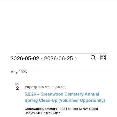
Events
2026-05-02
 - 
2026-06-25
Event
Search
Events
List
Select
View
Search
May 2026
date.
Navig
and
SAT
May 2 @ 9:30 am
-
12:00 pm
2
Views
5.2.26 – Greenwood Cemetery Annual
Spring Clean-Up (Volunteer Opportunity)
Navigat
Greenwood Cemetery
1373 Leonard St NW, Grand
Rapids, MI, United States