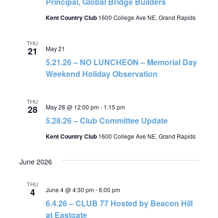
Principal, Global Bridge Builders
Kent Country Club
1600 College Ave NE, Grand Rapids
THU
May 21
21
5.21.26 – NO LUNCHEON – Memorial Day
Weekend Holiday Observation
THU
May 28 @ 12:00 pm
-
1:15 pm
28
5.28.26 – Club Committee Update
Kent Country Club
1600 College Ave NE, Grand Rapids
June 2026
THU
June 4 @ 4:30 pm
-
6:00 pm
4
6.4.26 – CLUB 77 Hosted by Beacon Hill
at Eastgate