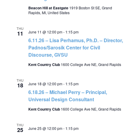
Beacon Hill at Eastgate
1919 Boston St SE, Grand
Rapids, MI, United States
THU
June 11 @ 12:00 pm
-
1:15 pm
11
6.11.26 – Lisa Perhamus, Ph.D. – Director,
Padnos/Sarosik Center for Civil
Discourse, GVSU
Kent Country Club
1600 College Ave NE, Grand Rapids
THU
June 18 @ 12:00 pm
-
1:15 pm
18
6.18.26 – Michael Perry – Principal,
Universal Design Consultant
Kent Country Club
1600 College Ave NE, Grand Rapids
THU
June 25 @ 12:00 pm
-
1:15 pm
25