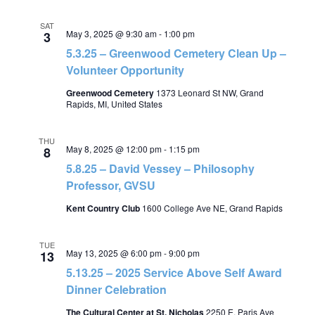
SAT
May 3, 2025 @ 9:30 am
-
1:00 pm
3
5.3.25 – Greenwood Cemetery Clean Up –
Volunteer Opportunity
Greenwood Cemetery
1373 Leonard St NW, Grand
Rapids, MI, United States
THU
May 8, 2025 @ 12:00 pm
-
1:15 pm
8
5.8.25 – David Vessey – Philosophy
Professor, GVSU
Kent Country Club
1600 College Ave NE, Grand Rapids
TUE
May 13, 2025 @ 6:00 pm
-
9:00 pm
13
5.13.25 – 2025 Service Above Self Award
Dinner Celebration
The Cultural Center at St. Nicholas
2250 E. Paris Ave