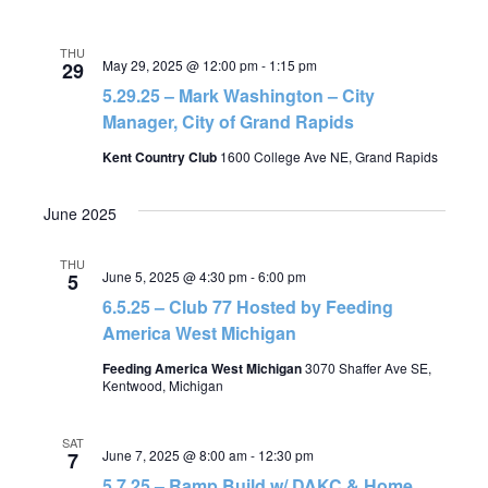
THU
May 29, 2025 @ 12:00 pm
-
1:15 pm
29
5.29.25 – Mark Washington – City
Manager, City of Grand Rapids
Kent Country Club
1600 College Ave NE, Grand Rapids
June 2025
THU
June 5, 2025 @ 4:30 pm
-
6:00 pm
5
6.5.25 – Club 77 Hosted by Feeding
America West Michigan
Feeding America West Michigan
3070 Shaffer Ave SE,
Kentwood, Michigan
SAT
June 7, 2025 @ 8:00 am
-
12:30 pm
7
5.7.25 – Ramp Build w/ DAKC & Home