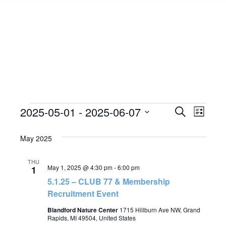
Events
2025-05-01
 - 
2025-06-07
Event
Search
Events
List
Select
View
Search
May 2025
date.
Navig
and
THU
May 1, 2025 @ 4:30 pm
-
6:00 pm
1
Views
5.1.25 – CLUB 77 & Membership
Recruitment Event
Navigat
Blandford Nature Center
1715 Hillburn Ave NW, Grand
Rapids, MI 49504, United States