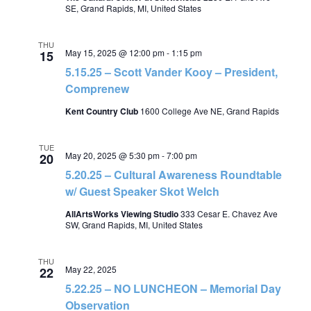
SE, Grand Rapids, MI, United States
THU
May 15, 2025 @ 12:00 pm
-
1:15 pm
15
5.15.25 – Scott Vander Kooy – President,
Comprenew
Kent Country Club
1600 College Ave NE, Grand Rapids
TUE
May 20, 2025 @ 5:30 pm
-
7:00 pm
20
5.20.25 – Cultural Awareness Roundtable
w/ Guest Speaker Skot Welch
AllArtsWorks Viewing Studio
333 Cesar E. Chavez Ave
SW, Grand Rapids, MI, United States
THU
May 22, 2025
22
5.22.25 – NO LUNCHEON – Memorial Day
Observation