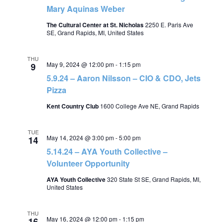
Mary Aquinas Weber
The Cultural Center at St. Nicholas
2250 E. Paris Ave
SE, Grand Rapids, MI, United States
THU
May 9, 2024 @ 12:00 pm
-
1:15 pm
9
5.9.24 – Aaron Nilsson – CIO & CDO, Jets
Pizza
Kent Country Club
1600 College Ave NE, Grand Rapids
TUE
May 14, 2024 @ 3:00 pm
-
5:00 pm
14
5.14.24 – AYA Youth Collective –
Volunteer Opportunity
AYA Youth Collective
320 State St SE, Grand Rapids, MI,
United States
THU
May 16, 2024 @ 12:00 pm
-
1:15 pm
16