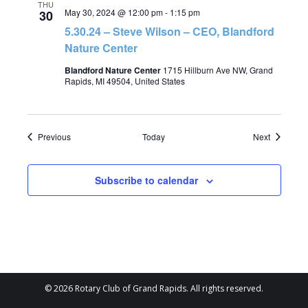
THU
May 30, 2024 @ 12:00 pm
-
1:15 pm
30
5.30.24 – Steve Wilson – CEO, Blandford
Nature Center
Blandford Nature Center
1715 Hillburn Ave NW, Grand
Rapids, MI 49504, United States
Events
Events
Previous
Today
Next
Subscribe to calendar
© 2026 Rotary Club of Grand Rapids. All rights reserved.