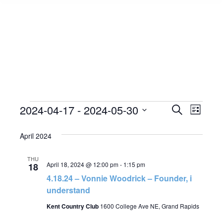
Events
2024-04-17
 - 
2024-05-30
Event
Search
Events
List
Select
View
Search
April 2024
date.
Navig
and
THU
April 18, 2024 @ 12:00 pm
-
1:15 pm
18
Views
4.18.24 – Vonnie Woodrick – Founder, i
understand
Navigat
Kent Country Club
1600 College Ave NE, Grand Rapids