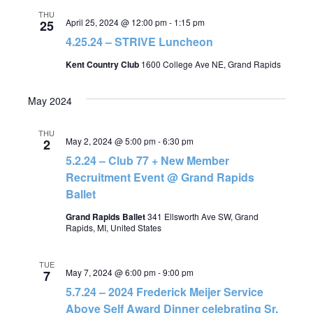
THU
April 25, 2024 @ 12:00 pm
-
1:15 pm
25
4.25.24 – STRIVE Luncheon
Kent Country Club
1600 College Ave NE, Grand Rapids
May 2024
THU
May 2, 2024 @ 5:00 pm
-
6:30 pm
2
5.2.24 – Club 77 + New Member
Recruitment Event @ Grand Rapids
Ballet
Grand Rapids Ballet
341 Ellsworth Ave SW, Grand
Rapids, MI, United States
TUE
May 7, 2024 @ 6:00 pm
-
9:00 pm
7
5.7.24 – 2024 Frederick Meijer Service
Above Self Award Dinner celebrating Sr.