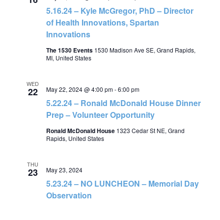
5.16.24 – Kyle McGregor, PhD – Director
of Health Innovations, Spartan
Innovations
The 1530 Events
1530 Madison Ave SE, Grand Rapids,
MI, United States
WED
May 22, 2024 @ 4:00 pm
-
6:00 pm
22
5.22.24 – Ronald McDonald House Dinner
Prep – Volunteer Opportunity
Ronald McDonald House
1323 Cedar St NE, Grand
Rapids, United States
THU
May 23, 2024
23
5.23.24 – NO LUNCHEON – Memorial Day
Observation