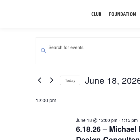
CLUB
FOUNDATION
Events
Events
Enter
Search
Keyword.
for
Search
and
for
June 18, 202
June
Events
Today
Views
by
Select
Navigation
18,
Keyword.
date.
12:00 pm
2026
June 18 @ 12:00 pm
-
1:15 pm
6.18.26 – Michael 
Design Consultan