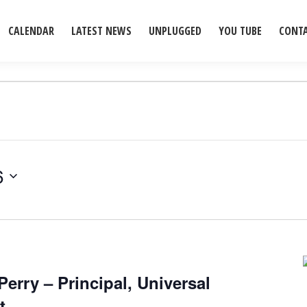
CALENDAR
LATEST NEWS
UNPLUGGED
YOU TUBE
CONT
6
Perry – Principal, Universal
t