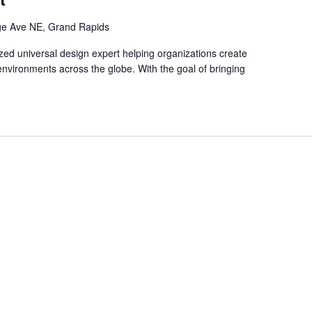
ge Ave NE, Grand Rapids
ized universal design expert helping organizations create
 environments across the globe. With the goal of bringing