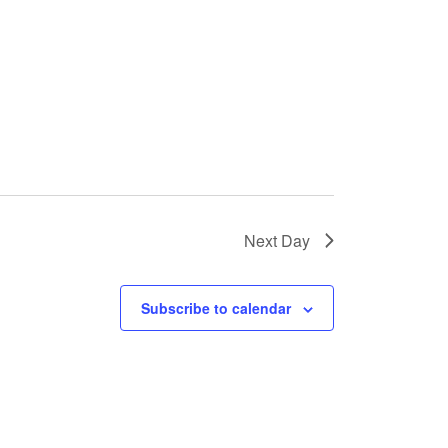
Next Day
Subscribe to calendar