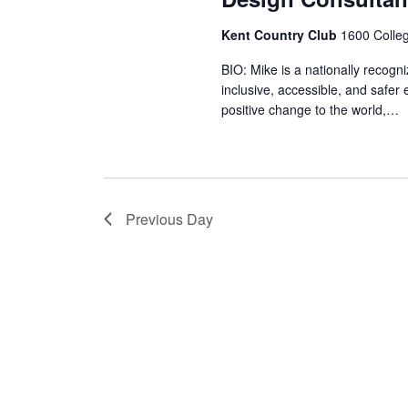
Kent Country Club
1600 Colle
BIO: Mike is a nationally recogn
inclusive, accessible, and safer
positive change to the world,…
Previous Day