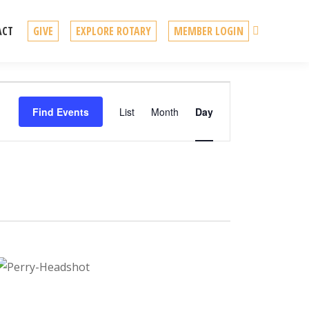
Search
ACT
GIVE
EXPLORE ROTARY
MEMBER LOGIN
Event
Find Events
List
Month
Day
Views
Navigation