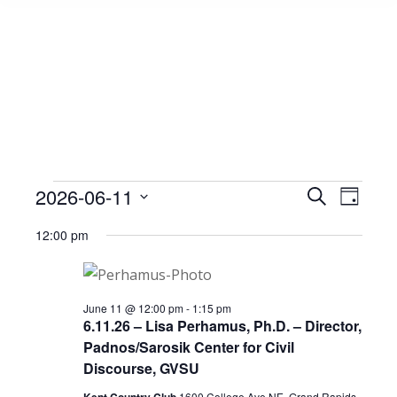
Events
2026-06-11
Event
Search
Events
Day
Select
View
Search
12:00 pm
date.
for
Navig
and
June
Views
June 11 @ 12:00 pm
-
1:15 pm
6.11.26 – Lisa Perhamus, Ph.D. – Director,
Padnos/Sarosik Center for Civil
Navigat
11,
Discourse, GVSU
1600 College Ave NE, Grand Rapids