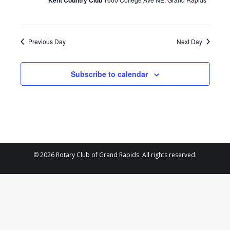
Kent Country Club
2026
Previous Day
Next Day
Subscribe to calendar
© 2026 Rotary Club of Grand Rapids. All rights reserved.