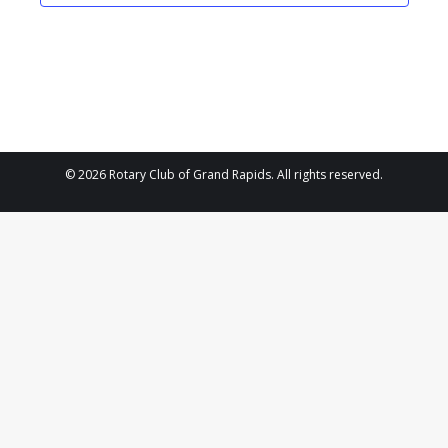
2025
Navigat
© 2026 Rotary Club of Grand Rapids. All rights reserved.