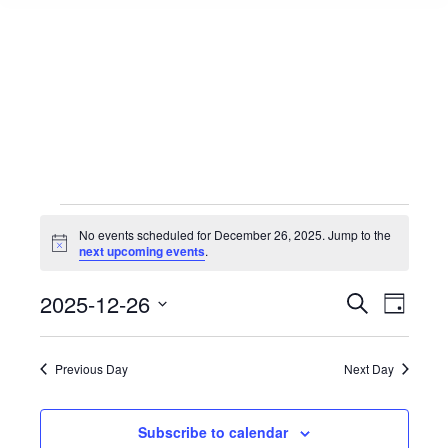
Events
No events scheduled for December 26, 2025. Jump to the
Notice
next upcoming events
.
for
Events
2025-12-26
Event
Search
Day
Select
View
Search
December
date.
Navig
Previous Day
Next Day
and
26,
Views
Subscribe to calendar