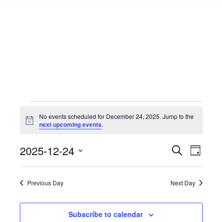
Events
No events scheduled for December 24, 2025. Jump to the
Notice
next upcoming events
.
for
Events
2025-12-24
Event
Search
Day
Select
View
Search
December
date.
Navig
Previous Day
Next Day
and
24,
Views
Subscribe to calendar