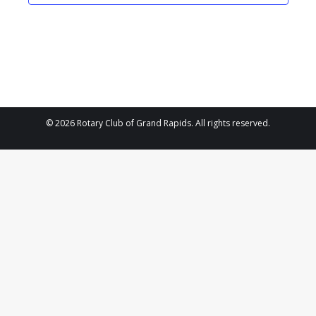
2025
Navigat
© 2026 Rotary Club of Grand Rapids. All rights reserved.