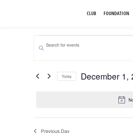
CLUB
FOUNDATION
Events
Events
Enter
Search
Keyword.
for
Search
and
for
December 1, 
December
Events
Today
Views
by
Select
Navigation
1,
Keyword.
date.
No
2025
Previous Day