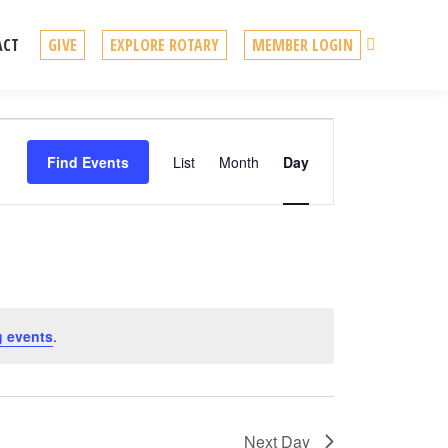
Search
ACT
GIVE
EXPLORE ROTARY
MEMBER LOGIN
Event
Find Events
List
Month
Day
Views
Navigation
 events
.
Next Day