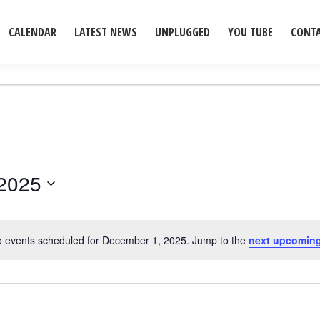
CALENDAR
LATEST NEWS
UNPLUGGED
YOU TUBE
CONT
2025
 events scheduled for December 1, 2025. Jump to the
next upcoming
Notice