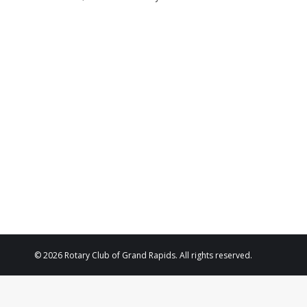
© 2026 Rotary Club of Grand Rapids. All rights reserved.