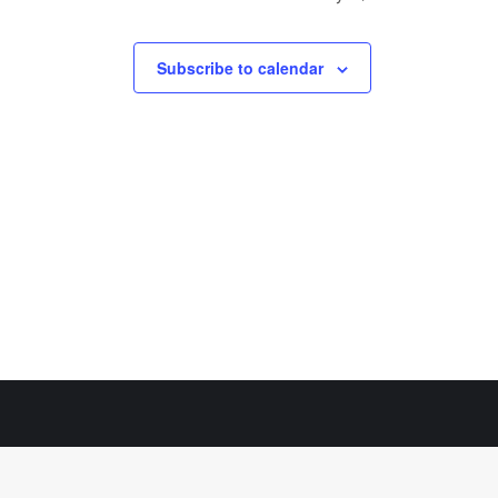
Subscribe to calendar