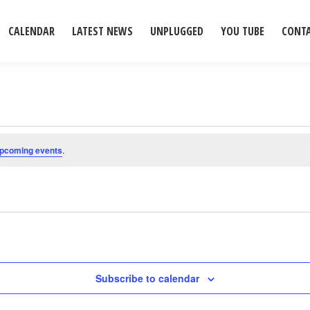
CALENDAR
LATEST NEWS
UNPLUGGED
YOU TUBE
CONT
upcoming events
.
Subscribe to calendar