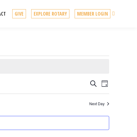
Search
ACT
GIVE
EXPLORE ROTARY
MEMBER LOGIN
Events
Event
Search
Day
Views
Search
Navigation
Next Day
and
Views