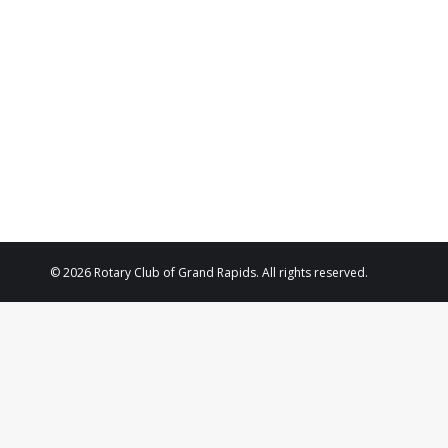
2025
© 2026 Rotary Club of Grand Rapids. All rights reserved.