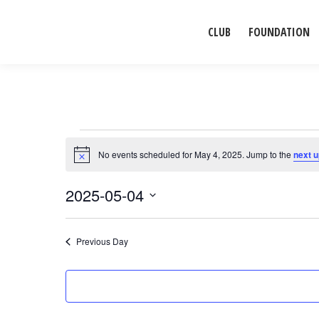
CLUB
FOUNDATION
Events
No events scheduled for May 4, 2025. Jump to the
next 
Notice
for
2025-05-04
Select
May
date.
Previous Day
4,