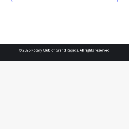
2025
Navigat
© 2026 Rotary Club of Grand Rapids. All rights reserved.