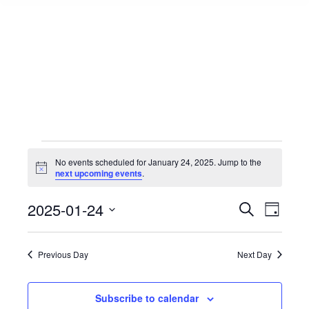
Events
No events scheduled for January 24, 2025. Jump to the
Notice
next upcoming events
.
for
Events
2025-01-24
Event
Search
Day
Select
View
Search
January
date.
Navig
Previous Day
Next Day
and
24,
Views
Subscribe to calendar