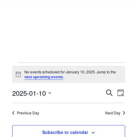
Events
No events scheduled for January 10, 2025. Jump to the
Notice
next upcoming events
.
for
Events
2025-01-10
Event
Search
Day
Select
View
Search
January
date.
Navig
Previous Day
Next Day
and
10,
Views
Subscribe to calendar