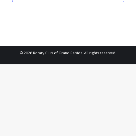
2025
Navigat
© 2026 Rotary Club of Grand Rapids. All rights reserved.