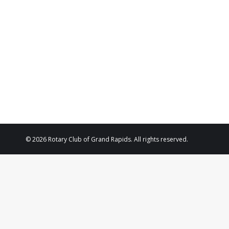
2024
© 2026 Rotary Club of Grand Rapids. All rights reserved.