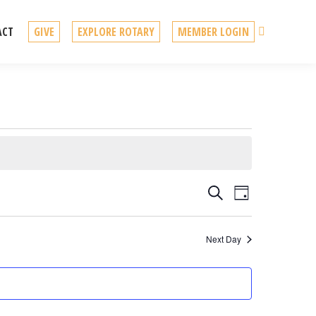
Search
ACT
GIVE
EXPLORE ROTARY
MEMBER LOGIN
Events
Event
Search
Day
Views
Search
Navigation
Next Day
and
Views