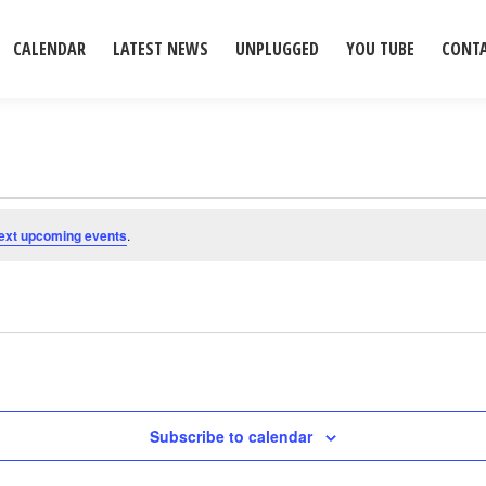
CALENDAR
LATEST NEWS
UNPLUGGED
YOU TUBE
CONT
ext upcoming events
.
Subscribe to calendar