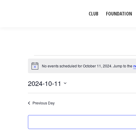
CLUB
FOUNDATION
Events
No events scheduled for October 11, 2024. Jump to the
n
Notice
for
2024-10-11
Select
October
date.
Previous Day
11,