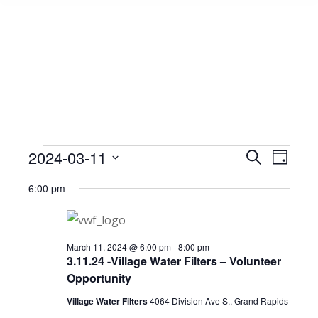
Events
2024-03-11
Event
Search
Events
Day
Select
View
Search
6:00 pm
date.
for
Navig
and
March
Views
March 11, 2024 @ 6:00 pm
-
8:00 pm
3.11.24 -Village Water Filters – Volunteer
Opportunity
Navigat
11,
Village Water Filters
4064 Division Ave S., Grand Rapids