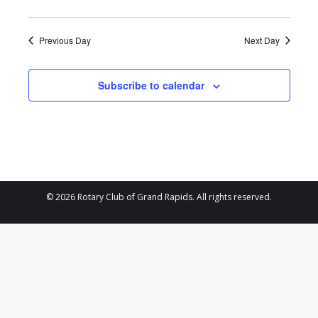
2024
Previous Day
Next Day
Subscribe to calendar
© 2026 Rotary Club of Grand Rapids. All rights reserved.