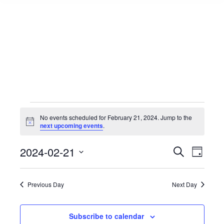
Events
No events scheduled for February 21, 2024. Jump to the
Notice
next upcoming events
.
for
Events
2024-02-21
Event
Search
Day
Select
View
Search
February
date.
Navig
Previous Day
Next Day
and
21,
Views
Subscribe to calendar