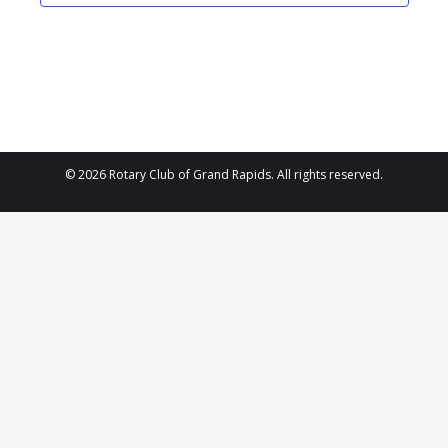
2024
Navigat
© 2026 Rotary Club of Grand Rapids. All rights reserved.