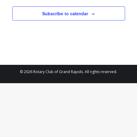
and
4,
Views
Subscribe to calendar
2024
Navigat
© 2026 Rotary Club of Grand Rapids. All rights reserved.