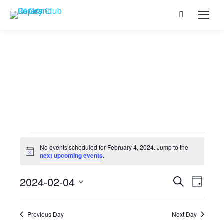
Search:
Events
No events scheduled for February 4, 2024. Jump to the
Notice
next upcoming events
.
for
Events
2024-02-04
Event
Search
Day
Select
View
Search
February
date.
Navig
Previous Day
Next Day