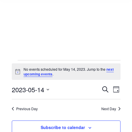
Events
No events scheduled for May 14, 2023. Jump to the
next
Notice
upcoming events
.
for
Events
2023-05-14
Event
Search
Day
Select
View
Search
May
date.
Navig
Previous Day
Next Day
and
14,
Views
Subscribe to calendar