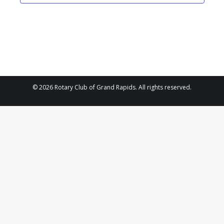
2023
Navigat
© 2026 Rotary Club of Grand Rapids. All rights reserved.