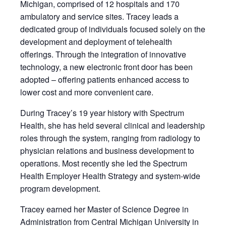
Michigan, comprised of 12 hospitals and 170
ambulatory and service sites. Tracey leads a
dedicated group of individuals focused solely on the
development and deployment of telehealth
offerings. Through the integration of innovative
technology, a new electronic front door has been
adopted – offering patients enhanced access to
lower cost and more convenient care.
During Tracey’s 19 year history with Spectrum
Health, she has held several clinical and leadership
roles through the system, ranging from radiology to
physician relations and business development to
operations. Most recently she led the Spectrum
Health Employer Health Strategy and system-wide
program development.
Tracey earned her Master of Science Degree in
Administration from Central Michigan University in