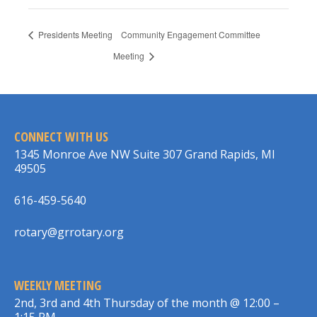
Presidents Meeting
Community Engagement Committee
Meeting
CONNECT WITH US
1345 Monroe Ave NW Suite 307 Grand Rapids, MI
49505
616-459-5640
rotary@grrotary.org
WEEKLY MEETING
2nd, 3rd and 4th Thursday of the month @ 12:00 –
1:15 PM