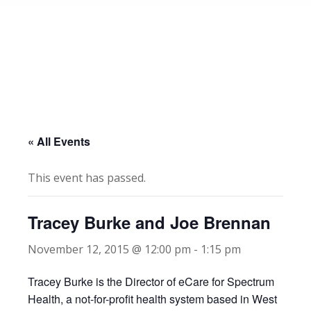
« All Events
This event has passed.
Tracey Burke and Joe Brennan
November 12, 2015 @ 12:00 pm
-
1:15 pm
Tracey Burke is the Director of eCare for Spectrum
Health, a not-for-profit health system based in West