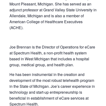
Mount Pleasant, Michigan. She has served as an
adjunct professor at Grand Valley State University in
Allendale, Michigan and is also a member of
American College of Healthcare Executives
(ACHE).
Joe Brennan is the Director of Operations for eCare
at Spectrum Health, a non-profit health system
based in West Michigan that includes a hospital
group, medical group, and health plan.
He has been instrumental in the creation and
development of the most robust telehealth program
in the State of Michigan. Joe’s career experience in
technology and start-up entrepreneurship is
beneficial in establishment of eCare services at
Spectrum Health.