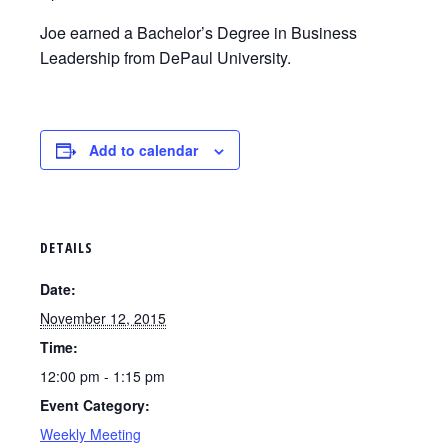
Joe earned a Bachelor’s Degree in Business
Leadership from DePaul University.
Add to calendar
DETAILS
Date:
November 12, 2015
Time:
12:00 pm - 1:15 pm
Event Category:
Weekly Meeting