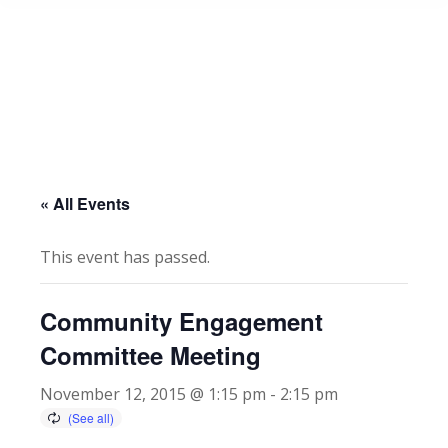
« All Events
This event has passed.
Community Engagement
Committee Meeting
November 12, 2015 @ 1:15 pm
-
2:15 pm