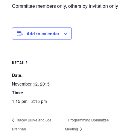
Committee members only, others by invitation only
Add to calendar
DETAILS
Date:
November 12, 2015
Time:
1:15 pm - 2:15 pm
Tracey Burke and Joe
Programming Committee
Brennan
Meeting