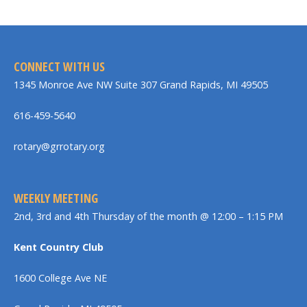
CONNECT WITH US
1345 Monroe Ave NW Suite 307 Grand Rapids, MI 49505
616-459-5640
rotary@grrotary.org
WEEKLY MEETING
2nd, 3rd and 4th Thursday of the month @ 12:00 – 1:15 PM
Kent Country Club
1600 College Ave NE