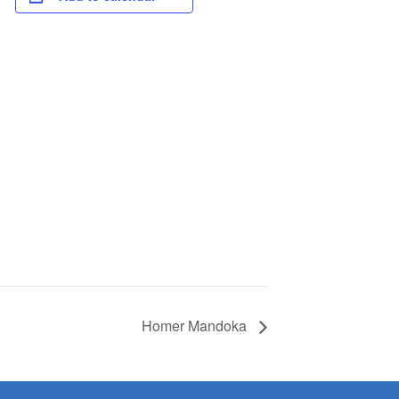
Homer Mandoka