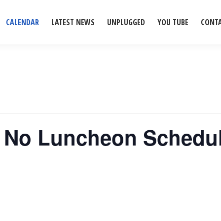
CALENDAR
LATEST NEWS
UNPLUGGED
YOU TUBE
CONT
– No Luncheon Schedu