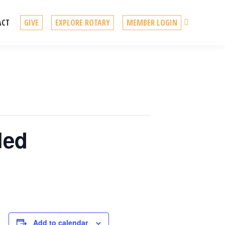
Search
ACT
GIVE
EXPLORE ROTARY
MEMBER LOGIN
led
Add to calendar