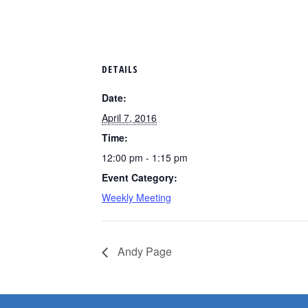
DETAILS
Date:
April 7, 2016
Time:
12:00 pm - 1:15 pm
Event Category:
Weekly Meeting
Andy Page