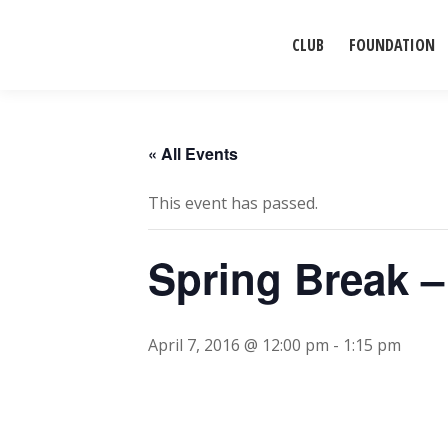
CLUB
FOUNDATION
« All Events
This event has passed.
Spring Break 
April 7, 2016 @ 12:00 pm
-
1:15 pm