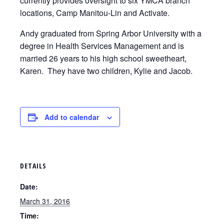
currently provides oversight to six YMCA branch
locations, Camp Manitou-Lin and Activate.
Andy graduated from Spring Arbor University with a
degree in Health Services Management and is
married 26 years to his high school sweetheart,
Karen. They have two children, Kylie and Jacob.
Add to calendar
DETAILS
Date:
March 31, 2016
Time: