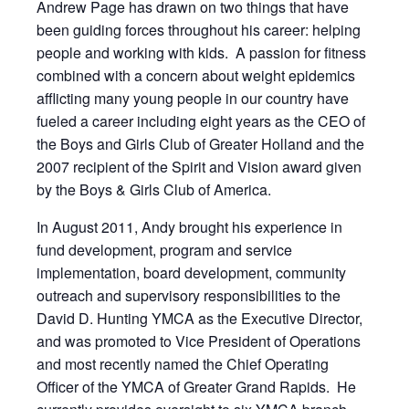
Andrew Page has drawn on two things that have
been guiding forces throughout his career: helping
people and working with kids. A passion for fitness
combined with a concern about weight epidemics
afflicting many young people in our country have
fueled a career including eight years as the CEO of
the Boys and Girls Club of Greater Holland and the
2007 recipient of the Spirit and Vision award given
by the Boys & Girls Club of America.
In August 2011, Andy brought his experience in
fund development, program and service
implementation, board development, community
outreach and supervisory responsibilities to the
David D. Hunting YMCA as the Executive Director,
and was promoted to Vice President of Operations
and most recently named the Chief Operating
Officer of the YMCA of Greater Grand Rapids. He