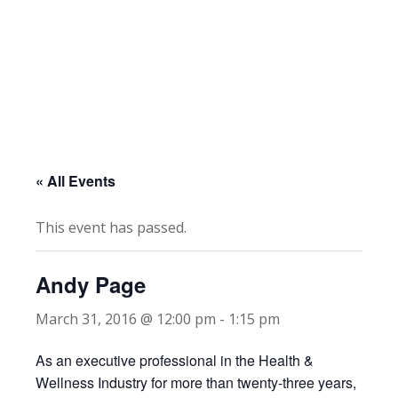
« All Events
This event has passed.
Andy Page
March 31, 2016 @ 12:00 pm
-
1:15 pm
As an executive professional in the Health &
Wellness Industry for more than twenty-three years,