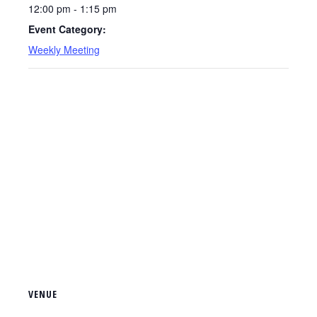
12:00 pm - 1:15 pm
Event Category:
Weekly Meeting
VENUE