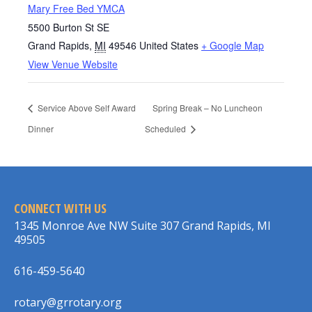
Mary Free Bed YMCA
5500 Burton St SE
Grand Rapids
,
MI
49546
United States
+ Google Map
View Venue Website
Service Above Self Award
Spring Break – No Luncheon
Dinner
Scheduled
CONNECT WITH US
1345 Monroe Ave NW Suite 307 Grand Rapids, MI
49505
616-459-5640
rotary@grrotary.org