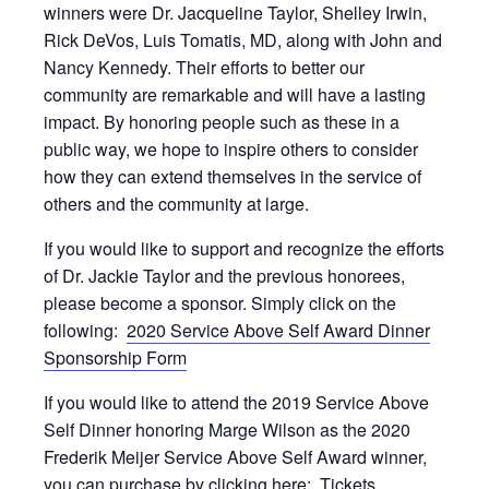
winners were Dr. Jacqueline Taylor, Shelley Irwin,
Rick DeVos, Luis Tomatis, MD, along with John and
Nancy Kennedy. Their efforts to better our
community are remarkable and will have a lasting
impact. By honoring people such as these in a
public way, we hope to inspire others to consider
how they can extend themselves in the service of
others and the community at large.
If you would like to support and recognize the efforts
of Dr. Jackie Taylor and the previous honorees,
please become a sponsor. Simply click on the
following:
2020 Service Above Self Award Dinner
Sponsorship Form
If you would like to attend the 2019 Service Above
Self Dinner honoring Marge Wilson as the 2020
Frederik Meijer Service Above Self Award winner,
you can purchase by clicking here:
Tickets