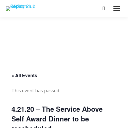
Search:
« All Events
This event has passed.
4.21.20 – The Service Above
Self Award Dinner to be