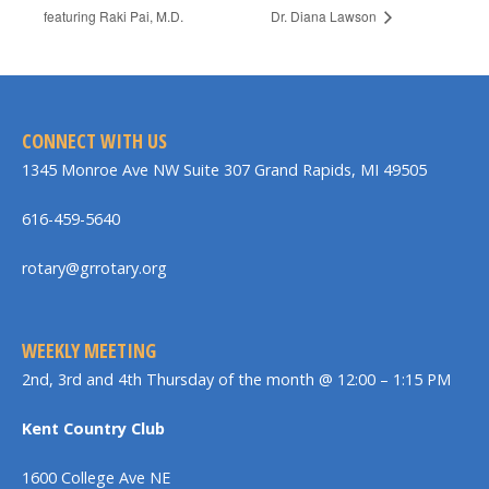
featuring Raki Pai, M.D.
Dr. Diana Lawson
CONNECT WITH US
1345 Monroe Ave NW Suite 307 Grand Rapids, MI 49505
616-459-5640
rotary@grrotary.org
WEEKLY MEETING
2nd, 3rd and 4th Thursday of the month @ 12:00 – 1:15 PM
Kent Country Club
1600 College Ave NE