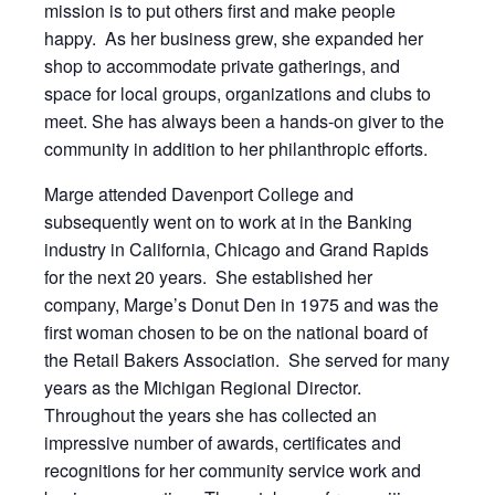
mission is to put others first and make people
happy. As her business grew, she expanded her
shop to accommodate private gatherings, and
space for local groups, organizations and clubs to
meet. She has always been a hands-on giver to the
community in addition to her philanthropic efforts.
Marge attended Davenport College and
subsequently went on to work at in the Banking
industry in California, Chicago and Grand Rapids
for the next 20 years. She established her
company, Marge’s Donut Den in 1975 and was the
first woman chosen to be on the national board of
the Retail Bakers Association. She served for many
years as the Michigan Regional Director.
Throughout the years she has collected an
impressive number of awards, certificates and
recognitions for her community service work and