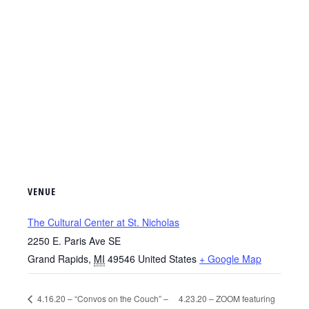
VENUE
The Cultural Center at St. Nicholas
2250 E. Paris Ave SE
Grand Rapids
,
MI
49546
United States
+ Google Map
4.16.20 – “Convos on the Couch” –
4.23.20 – ZOOM featuring