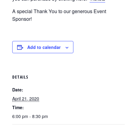
A special Thank You to our generous Event
Sponsor!
Add to calendar
DETAILS
Date:
April 21, 2020
Time:
6:00 pm - 8:30 pm