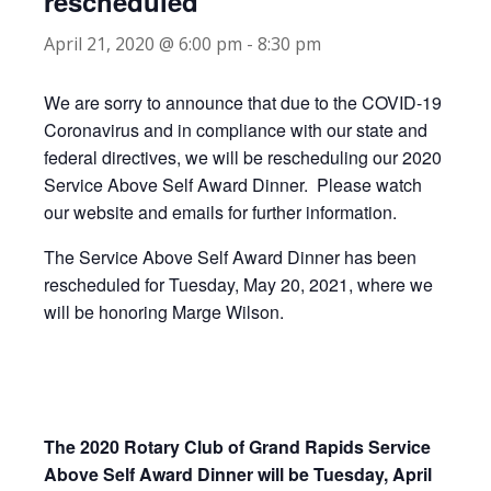
rescheduled
April 21, 2020 @ 6:00 pm
-
8:30 pm
We are sorry to announce that due to the COVID-19
Coronavirus and in compliance with our state and
federal directives, we will be rescheduling our 2020
Service Above Self Award Dinner. Please watch
our website and emails for further information.
The Service Above Self Award Dinner has been
rescheduled for Tuesday, May 20, 2021, where we
will be honoring Marge Wilson.
The 2020 Rotary Club of Grand Rapids Service
Above Self Award Dinner will be Tuesday, April