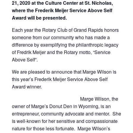
21, 2020 at the Culture Center at St. Nicholas,
where the Frederik Meijer Service Above Self
Award will be presented.
Each year the Rotary Club of Grand Rapids honors
someone from our community who has made a
difference by exemplifying the philanthropic legacy
of Fredrik Meijer and the Rotary motto, “Service
Above Self”.
We are pleased to announce that Marge Wilson is
this year’s Frederik Meijer Service Above Self
Award winner.
Marge Wilson, the
owner of Marge’s Donut Den in Wyoming, is an
entrepreneur, community advocate and mentor. She
is well-known for her sensitive and compassionate
nature for those less fortunate. Marge Wilson’s