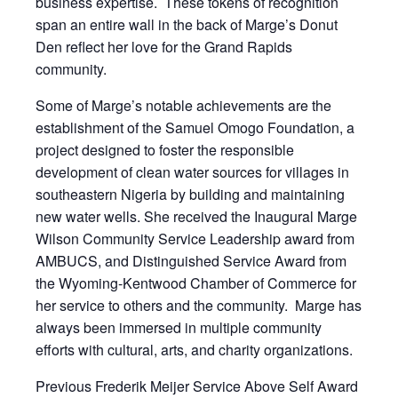
business expertise. These tokens of recognition
span an entire wall in the back of Marge’s Donut
Den reflect her love for the Grand Rapids
community.
Some of Marge’s notable achievements are the
establishment of the Samuel Omogo Foundation, a
project designed to foster the responsible
development of clean water sources for villages in
southeastern Nigeria by building and maintaining
new water wells. She received the Inaugural Marge
Wilson Community Service Leadership award from
AMBUCS, and Distinguished Service Award from
the Wyoming-Kentwood Chamber of Commerce for
her service to others and the community. Marge has
always been immersed in multiple community
efforts with cultural, arts, and charity organizations.
Previous Frederik Meijer Service Above Self Award