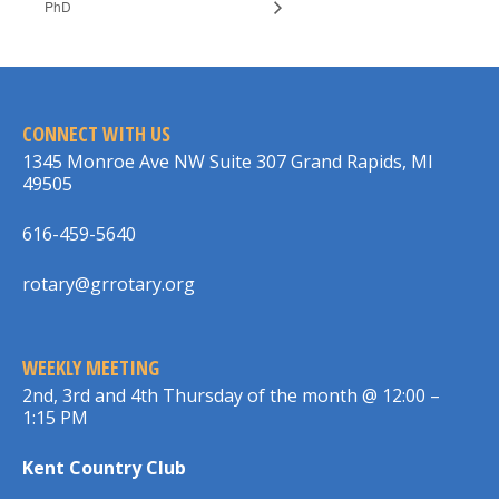
PhD
CONNECT WITH US
1345 Monroe Ave NW Suite 307 Grand Rapids, MI
49505
616-459-5640
rotary@grrotary.org
WEEKLY MEETING
2nd, 3rd and 4th Thursday of the month @ 12:00 –
1:15 PM
Kent Country Club