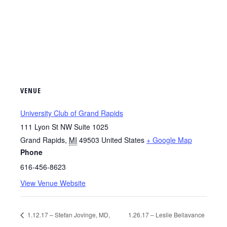
VENUE
University Club of Grand Rapids
111 Lyon St NW Suite 1025
Grand Rapids
,
MI
49503
United States
+ Google Map
Phone
616-456-8623
View Venue Website
1.12.17 – Stefan Jovinge, MD,
1.26.17 – Leslie Bellavance