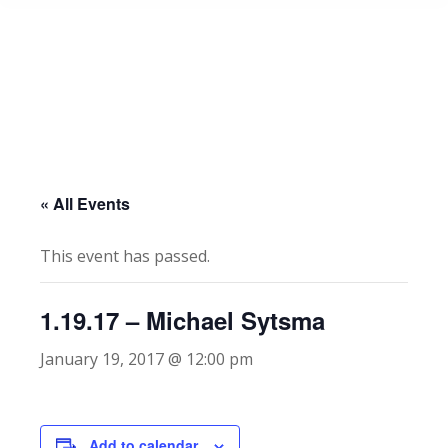
« All Events
This event has passed.
1.19.17 – Michael Sytsma
January 19, 2017 @ 12:00 pm
Add to calendar