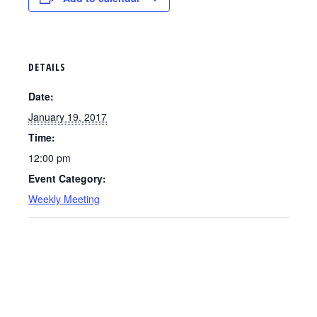
DETAILS
Date:
January 19, 2017
Time:
12:00 pm
Event Category:
Weekly Meeting