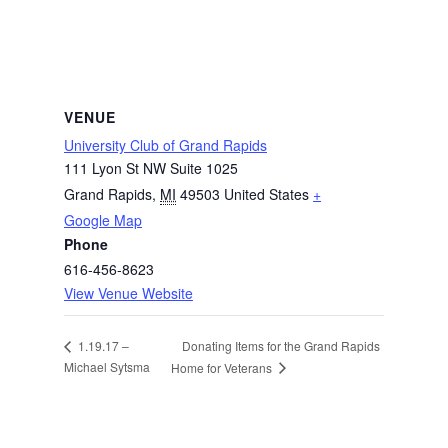
VENUE
University Club of Grand Rapids
111 Lyon St NW Suite 1025
Grand Rapids
,
MI
49503
United States
+
Google Map
Phone
616-456-8623
View Venue Website
Donating Items for the Grand Rapids
1.19.17 –
Michael Sytsma
Home for Veterans