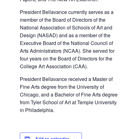
President Bellavance currently serves as a
member of the Board of Directors of the
National Association of Schools of Art and
Design (NASAD) and as a member of the
Executive Board of the National Council of
Arts Administrators (NCAA). She served for
four years on the Board of Directors for the
College Art Association (CAA).
President Bellavance received a Master of
Fine Arts degree from the University of
Chicago, and a Bachelor of Fine Arts degree
from Tyler School of Art at Temple University
in Philadelphia.
Add to calendar