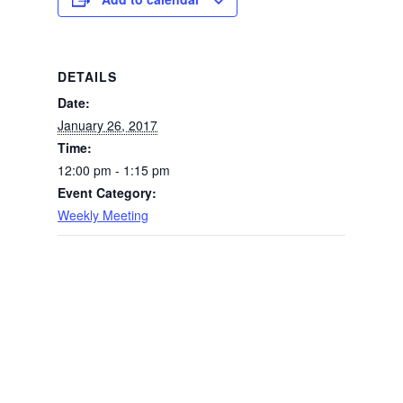
DETAILS
Date:
January 26, 2017
Time:
12:00 pm - 1:15 pm
Event Category:
Weekly Meeting