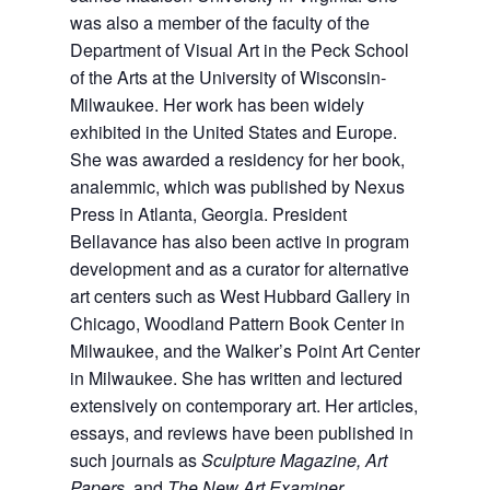
was also a member of the faculty of the
Department of Visual Art in the Peck School
of the Arts at the University of Wisconsin-
Milwaukee. Her work has been widely
exhibited in the United States and Europe.
She was awarded a residency for her book,
analemmic, which was published by Nexus
Press in Atlanta, Georgia. President
Bellavance has also been active in program
development and as a curator for alternative
art centers such as West Hubbard Gallery in
Chicago, Woodland Pattern Book Center in
Milwaukee, and the Walker’s Point Art Center
in Milwaukee. She has written and lectured
extensively on contemporary art. Her articles,
essays, and reviews have been published in
such journals as
Sculpture Magazine, Art
Papers,
and
The New Art Examiner
.