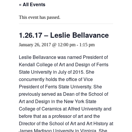
« All Events
This event has passed.
1.26.17 – Leslie Bellavance
January 26, 2017 @ 12:00 pm
-
1:15 pm
Leslie Bellavance was named President of
Kendall College of Art and Design of Ferris
State University in July of 2015. She
concurrently holds the office of Vice
President of Ferris State University. She
previously served as Dean of the School of
Art and Design in the New York State
College of Ceramics at Alfred University and
before that as a professor of art and the
Director of the School of Art and Art History at
James Madison University in Virginia. She