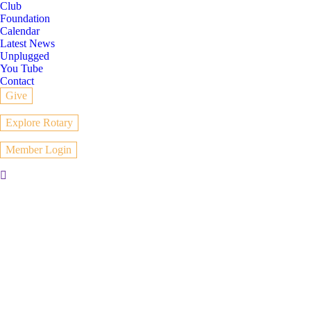
Club
Foundation
Calendar
Latest News
Unplugged
You Tube
Contact
Give
Explore Rotary
Member Login
Search: