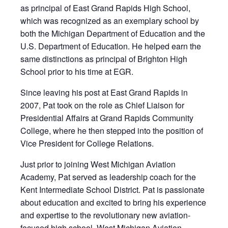
as principal of East Grand Rapids High School,
which was recognized as an exemplary school by
both the Michigan Department of Education and the
U.S. Department of Education. He helped earn the
same distinctions as principal of Brighton High
School prior to his time at
EGR
.
Since leaving his post at East Grand Rapids in
2007, Pat took on the role as Chief Liaison for
Presidential Affairs at Grand Rapids Community
College, where he then stepped into the position of
Vice President for College Relations.
Just prior to joining West Michigan Aviation
Academy, Pat served as leadership coach for the
Kent Intermediate School District. Pat is passionate
about education and excited to bring his experience
and expertise to the revolutionary new aviation-
focused high school, West Michigan Aviation