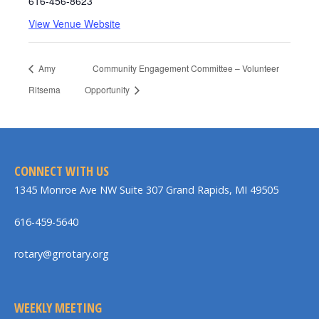
616-456-8623
View Venue Website
Amy
Community Engagement Committee – Volunteer
Ritsema
Opportunity
CONNECT WITH US
1345 Monroe Ave NW Suite 307 Grand Rapids, MI 49505
616-459-5640
rotary@grrotary.org
WEEKLY MEETING