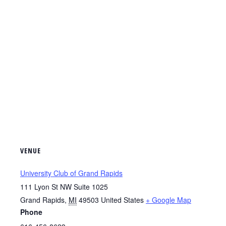
VENUE
University Club of Grand Rapids
111 Lyon St NW Suite 1025
Grand Rapids
,
MI
49503
United States
+ Google Map
Phone