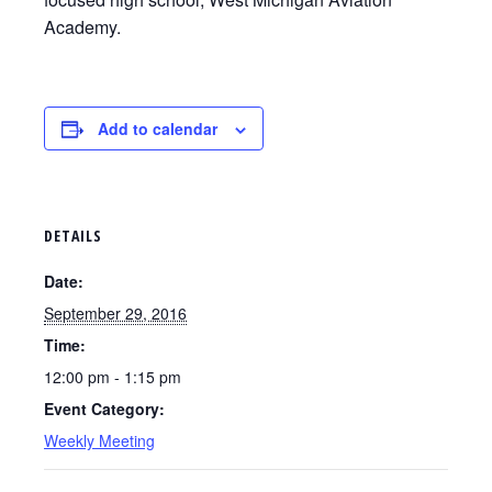
Academy.
Add to calendar
DETAILS
Date:
September 29, 2016
Time:
12:00 pm - 1:15 pm
Event Category:
Weekly Meeting