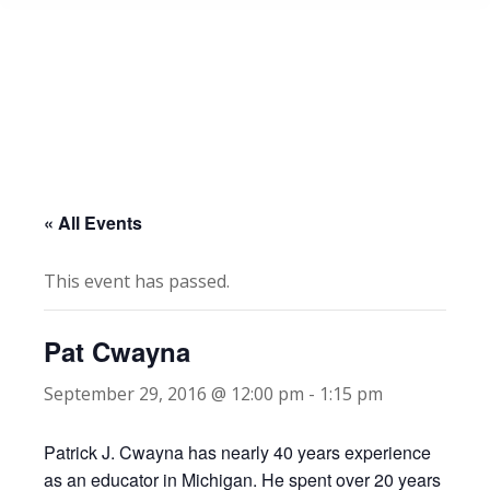
« All Events
This event has passed.
Pat Cwayna
September 29, 2016 @ 12:00 pm
-
1:15 pm
Patrick J. Cwayna has nearly 40 years experience
as an educator in Michigan. He spent over 20 years