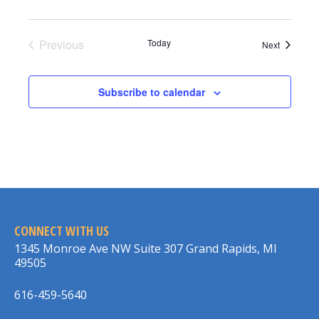
Previous
Today
Events
Next
Events
Subscribe to calendar
CONNECT WITH US
1345 Monroe Ave NW Suite 307 Grand Rapids, MI
49505
616-459-5640