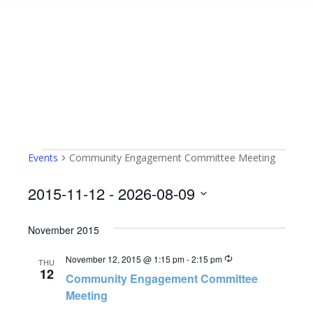
Events
Community Engagement Committee Meeting
Events
2015-11-12
 - 
2026-08-09
Select
November 2015
date.
Recurring
November 12, 2015 @ 1:15 pm
-
2:15 pm
THU
12
Community Engagement Committee
Meeting