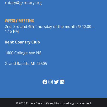
rotary@grrotary.org
WEEKLY MEETING
2nd, 3rd and 4th Thursday of the month @ 12:00 –
1:15 PM
Kent Country Club
1600 College Ave NE
Grand Rapids, MI 49505
Facebook
Instagram
Twitter
LinkedIn
© 2026 Rotary Club of Grand Rapids. All rights reserved.