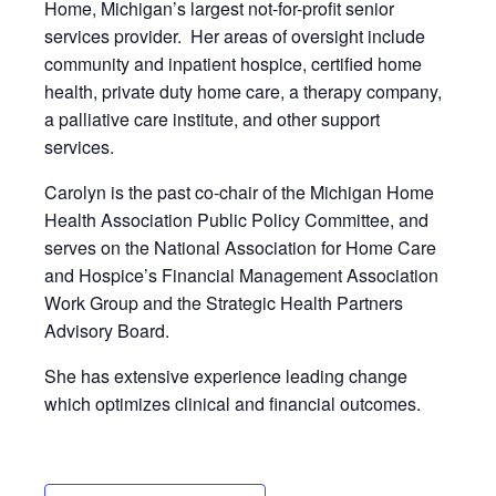
Home, Michigan’s largest not-for-profit senior
services provider. Her areas of oversight include
community and inpatient hospice, certified home
health, private duty home care, a therapy company,
a palliative care institute, and other support
services.
Carolyn is the past co-chair of the Michigan Home
Health Association Public Policy Committee, and
serves on the National Association for Home Care
and Hospice’s Financial Management Association
Work Group and the Strategic Health Partners
Advisory Board.
She has extensive experience leading change
which optimizes clinical and financial outcomes.