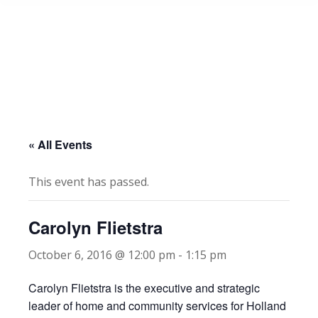
« All Events
This event has passed.
Carolyn Flietstra
October 6, 2016 @ 12:00 pm
-
1:15 pm
Carolyn Flietstra is the executive and strategic
leader of home and community services for Holland