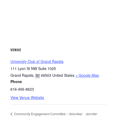
VENUE
University Club of Grand Rapids
111 Lyon St NW Suite 1025
Grand Rapids
,
MI
49503
United States
+ Google Map
Phone
616-456-8623
View Venue Website
Community Engagement Committee – Volunteer
Jennifer