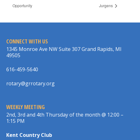
Opportunity
Jurgens
CONNECT WITH US
1345 Monroe Ave NW Suite 307 Grand Rapids, MI
49505
616-459-5640
rotary@grrotary.org
WEEKLY MEETING
2nd, 3rd and 4th Thursday of the month @ 12:00 –
1:15 PM
Kent Country Club