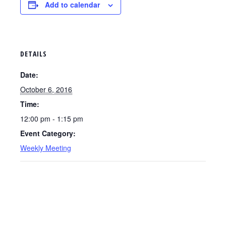
Add to calendar
DETAILS
Date:
October 6, 2016
Time:
12:00 pm - 1:15 pm
Event Category:
Weekly Meeting