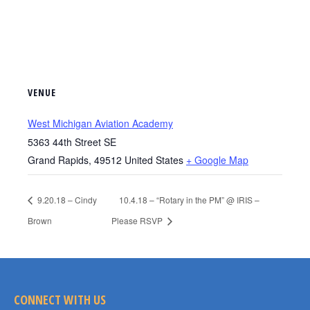
VENUE
West Michigan Aviation Academy
5363 44th Street SE
Grand Rapids
,
49512
United States
+ Google Map
9.20.18 – Cindy
10.4.18 – “Rotary in the PM” @ IRIS –
Brown
Please RSVP
CONNECT WITH US