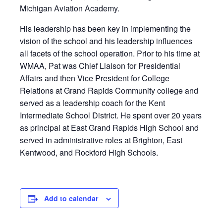
Michigan Aviation Academy.
His leadership has been key in implementing the
vision of the school and his leadership influences
all facets of the school operation. Prior to his time at
WMAA, Pat was Chief Liaison for Presidential
Affairs and then Vice President for College
Relations at Grand Rapids Community college and
served as a leadership coach for the Kent
Intermediate School District. He spent over 20 years
as principal at East Grand Rapids High School and
served in administrative roles at Brighton, East
Kentwood, and Rockford High Schools.
Add to calendar