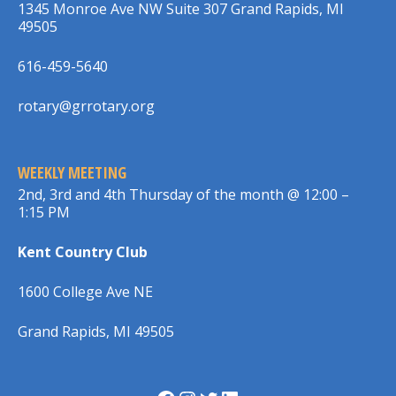
1345 Monroe Ave NW Suite 307 Grand Rapids, MI
49505
616-459-5640
rotary@grrotary.org
WEEKLY MEETING
2nd, 3rd and 4th Thursday of the month @ 12:00 –
1:15 PM
Kent Country Club
1600 College Ave NE
Grand Rapids, MI 49505