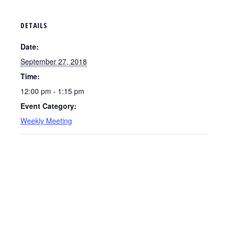
DETAILS
Date:
September 27, 2018
Time:
12:00 pm - 1:15 pm
Event Category:
Weekly Meeting