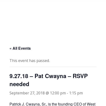
« All Events
This event has passed.
9.27.18 – Pat Cwayna – RSVP
needed
September 27, 2018 @ 12:00 pm
-
1:15 pm
Patrick J. Cwayna, Sr., is the founding CEO of West