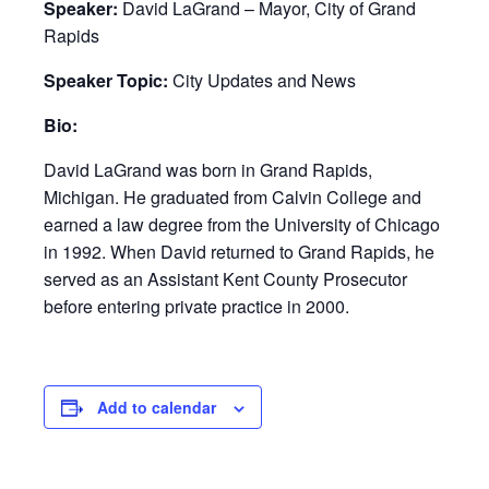
Speaker:
David LaGrand – Mayor, City of Grand
Rapids
Speaker Topic:
City Updates and News
Bio:
David LaGrand was born in Grand Rapids,
Michigan. He graduated from Calvin College and
earned a law degree from the University of Chicago
in 1992. When David returned to Grand Rapids, he
served as an Assistant Kent County Prosecutor
before entering private practice in 2000.
Add to calendar