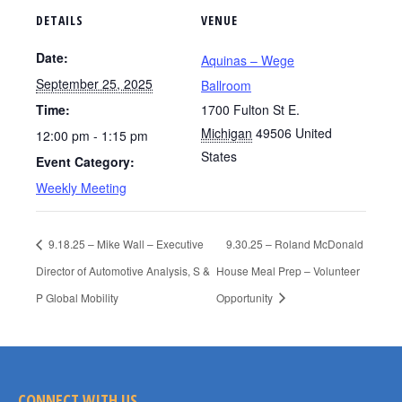
DETAILS
VENUE
Date:
Aquinas – Wege
September 25, 2025
Ballroom
Time:
1700 Fulton St E.
Michigan
49506
United
12:00 pm - 1:15 pm
States
Event Category:
Weekly Meeting
9.18.25 – Mike Wall – Executive
9.30.25 – Roland McDonald
Director of Automotive Analysis, S &
House Meal Prep – Volunteer
P Global Mobility
Opportunity
CONNECT WITH US