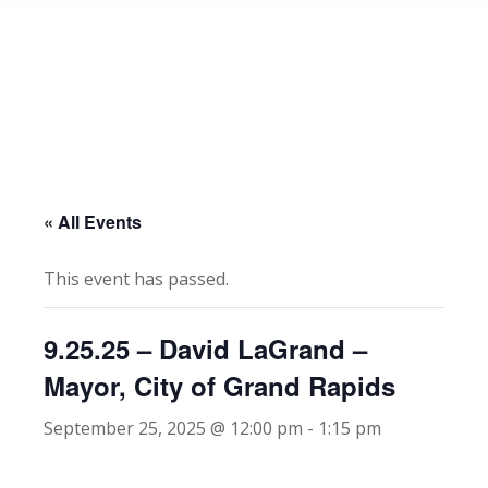
« All Events
This event has passed.
9.25.25 – David LaGrand –
Mayor, City of Grand Rapids
September 25, 2025 @ 12:00 pm
-
1:15 pm