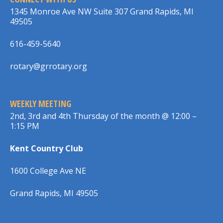
1345 Monroe Ave NW Suite 307 Grand Rapids, MI
49505
616-459-5640
rotary@grrotary.org
WEEKLY MEETING
2nd, 3rd and 4th Thursday of the month @ 12:00 –
1:15 PM
Kent Country Club
1600 College Ave NE
Grand Rapids, MI 49505