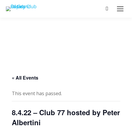
Search:
« All Events
This event has passed.
8.4.22 – Club 77 hosted by Peter
Albertini