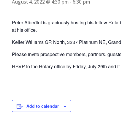
August 4, 2022 @ 4:30 pm
-
6:30 pm
Peter Albertini is graciously hosting his fellow Rotarians
at his office.
Keller Williams GR North, 3237 Platinum NE, Grand Rapi
Please invite prospective members, partners. guests for a
RSVP to the Rotary office by Friday, July 29th and if brin
Add to calendar