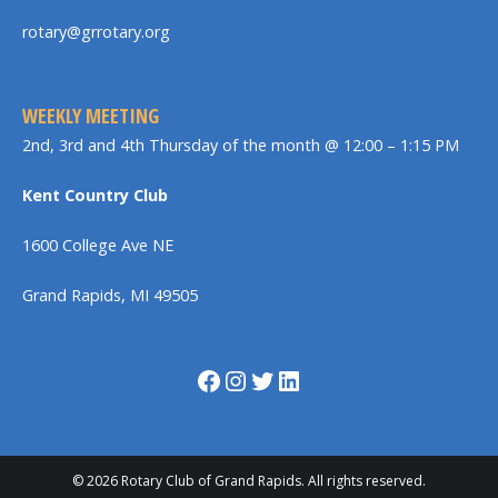
rotary@grrotary.org
WEEKLY MEETING
2nd, 3rd and 4th Thursday of the month @ 12:00 – 1:15 PM
Kent Country Club
1600 College Ave NE
Grand Rapids, MI 49505
Facebook
Instagram
Twitter
LinkedIn
© 2026 Rotary Club of Grand Rapids. All rights reserved.