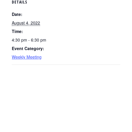
DETAILS
Date:
August 4, 2022
Time:
4:30 pm - 6:30 pm
Event Category:
Weekly Meeting