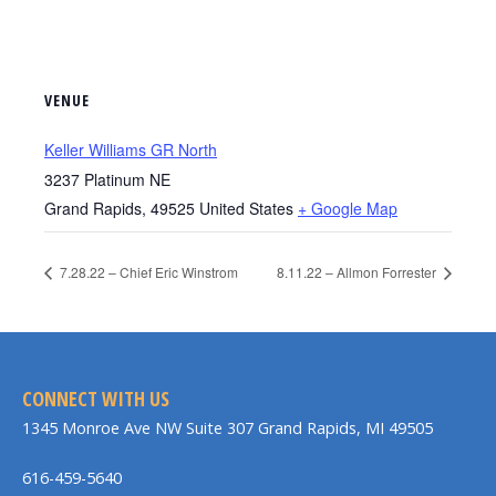
VENUE
Keller Williams GR North
3237 Platinum NE
Grand Rapids
,
49525
United States
+ Google Map
7.28.22 – Chief Eric Winstrom
8.11.22 – Allmon Forrester
CONNECT WITH US
1345 Monroe Ave NW Suite 307 Grand Rapids, MI 49505
616-459-5640