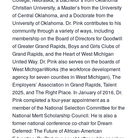
Christian University, a Master’s from the University
of Central Oklahoma, and a Doctorate from the
University of Oklahoma. Dr. Pink contributes to his
community through a variety of ways, including
membership on the Board of Directors for Goodwill
of Greater Grand Rapids, Boys and Girls Clubs of
Grand Rapids, and the Heart of West Michigan
United Way. Dr. Pink also serves on the boards of
West MichiganWorks (the workforce development
agency for seven counties in West Michigan), The
Employers’ Association in Grand Rapids, Talent
2025, and The Right Place. In January of 2016, Dr.
Pink completed a four-year appointment as a
member of the National Selection Committee for the
National Merit Scholarship Council. He is also a
former national conference co-chair for Dream
Deferred: The Future of African-American