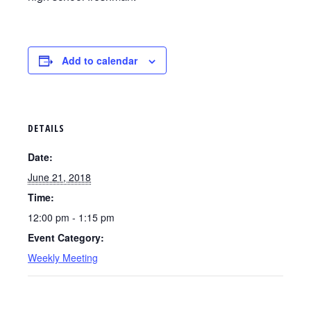
Add to calendar
DETAILS
Date:
June 21, 2018
Time:
12:00 pm - 1:15 pm
Event Category:
Weekly Meeting