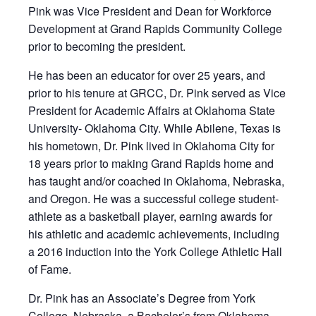
Pink was Vice President and Dean for Workforce
Development at Grand Rapids Community College
prior to becoming the president.
He has been an educator for over 25 years, and
prior to his tenure at GRCC, Dr. Pink served as Vice
President for Academic Affairs at Oklahoma State
University- Oklahoma City. While Abilene, Texas is
his hometown, Dr. Pink lived in Oklahoma City for
18 years prior to making Grand Rapids home and
has taught and/or coached in Oklahoma, Nebraska,
and Oregon. He was a successful college student-
athlete as a basketball player, earning awards for
his athletic and academic achievements, including
a 2016 induction into the York College Athletic Hall
of Fame.
Dr. Pink has an Associate’s Degree from York
College, Nebraska, a Bachelor’s from Oklahoma