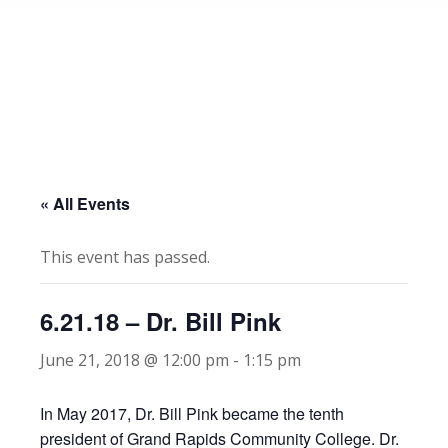
« All Events
This event has passed.
6.21.18 – Dr. Bill Pink
June 21, 2018 @ 12:00 pm
-
1:15 pm
In May 2017, Dr. Bill Pink became the tenth
president of Grand Rapids Community College. Dr.