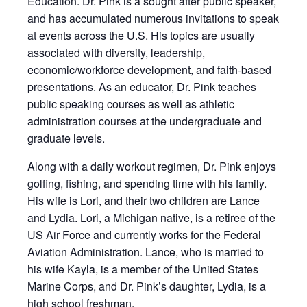
Education. Dr. Pink is a sought after public speaker,
and has accumulated numerous invitations to speak
at events across the U.S. His topics are usually
associated with diversity, leadership,
economic/workforce development, and faith-based
presentations. As an educator, Dr. Pink teaches
public speaking courses as well as athletic
administration courses at the undergraduate and
graduate levels.
Along with a daily workout regimen, Dr. Pink enjoys
golfing, fishing, and spending time with his family.
His wife is Lori, and their two children are Lance
and Lydia. Lori, a Michigan native, is a retiree of the
US Air Force and currently works for the Federal
Aviation Administration. Lance, who is married to
his wife Kayla, is a member of the United States
Marine Corps, and Dr. Pink’s daughter, Lydia, is a
high school freshman.