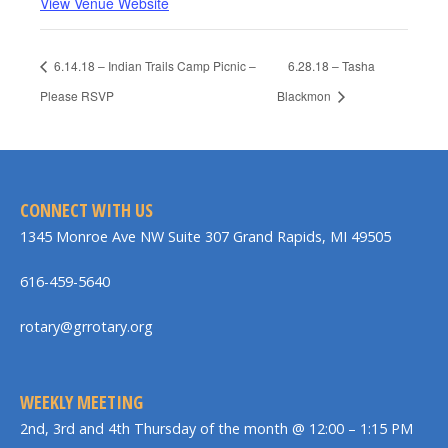
View Venue Website
6.14.18 – Indian Trails Camp Picnic –
6.28.18 – Tasha
Please RSVP
Blackmon
CONNECT WITH US
1345 Monroe Ave NW Suite 307 Grand Rapids, MI 49505
616-459-5640
rotary@grrotary.org
WEEKLY MEETING
2nd, 3rd and 4th Thursday of the month @ 12:00 – 1:15 PM