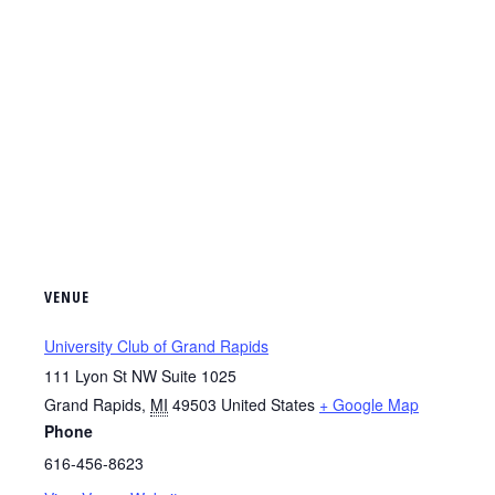
VENUE
University Club of Grand Rapids
111 Lyon St NW Suite 1025
Grand Rapids
,
MI
49503
United States
+ Google Map
Phone
616-456-8623