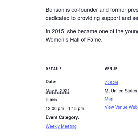
Benson is co-founder and former pres
dedicated to providing support and ser
In 2015, she became one of the young
Women’s Hall of Fame.
DETAILS
VENUE
Date:
ZOOM
May 6, 2021
MI
United States
Map
Time:
View Venue Webs
12:00 pm - 1:15 pm
Event Category:
Weekly Meeting