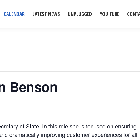
CALENDAR
LATEST NEWS
UNPLUGGED
YOU TUBE
CONT
yn Benson
retary of State. In this role she is focused on ensuring
and dramatically improving customer experiences for all