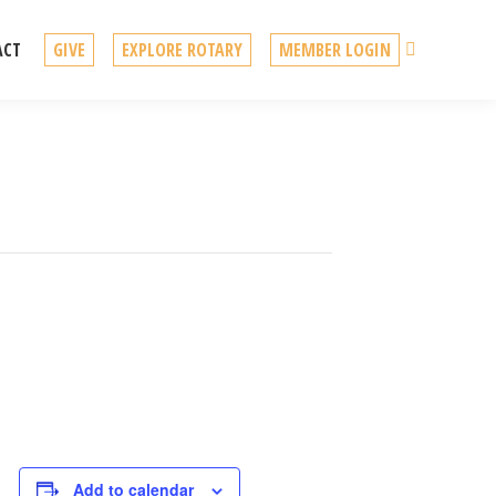
Search
ACT
GIVE
EXPLORE ROTARY
MEMBER LOGIN
Add to calendar