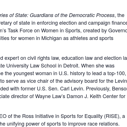
, the
ries of State: Guardians of the Democratic Process
cretary of state in enforcing election and campaign financ
gan’s Task Force on Women in Sports, created by Govern
ties for women in Michigan as athletes and sports
expert on civil rights law, education law and election l
e University Law School in Detroit. When she was
 the youngest woman in U.S. history to lead a top-100,
o serve as vice chair of the advisory board for the Levin
ed with former U.S. Sen. Carl Levin. Previously, Benso
iate director of Wayne Law’s Damon J. Keith Center for
EO of the Ross Initiative in Sports for Equality (RISE), a
the unifying power of sports to improve race relations.