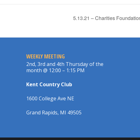
5.13.21 – Charities Foundat
WEEKLY MEETING
2nd, 3rd and 4th Thursday of the
month @ 12:00 – 1:15 PM
Kent Country Club
1600 College Ave NE
Grand Rapids, MI 49505