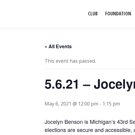
CLUB
FOUNDATION
« All Events
This event has passed.
5.6.21 – Jocel
May 6, 2021 @ 12:00 pm
-
1:15 pm
Jocelyn Benson is Michigan’s 43rd Sec
elections are secure and accessible, 