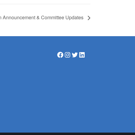
ion Announcement & Committee Updates
Facebook
Instagram
Twitter
LinkedIn