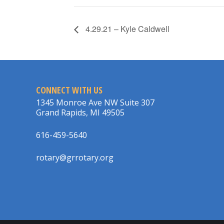
4.29.21 – Kyle Caldwell
CONNECT WITH US
1345 Monroe Ave NW Suite 307
Grand Rapids, MI 49505
616-459-5640
rotary@grrotary.org