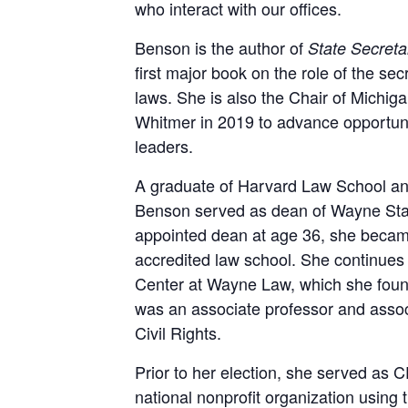
who interact with our offices.
Benson is the author of
State Secreta
first major book on the role of the se
laws. She is also the Chair of Michi
Whitmer in 2019 to advance opportuni
leaders.
A graduate of Harvard Law School and 
Benson served as dean of Wayne Stat
appointed dean at age 36, she became
accredited law school. She continues t
Center at Wayne Law, which she found
was an associate professor and assoc
Civil Rights.
Prior to her election, she served as C
national nonprofit organization using 