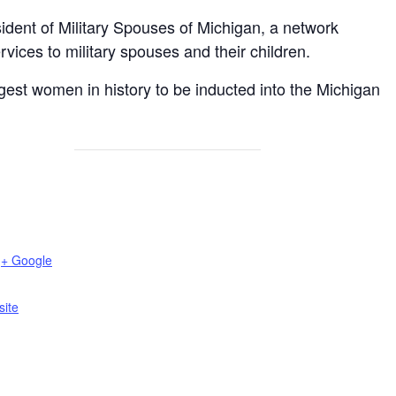
ident of Military Spouses of Michigan, a network
vices to military spouses and their children.
est women in history to be inducted into the Michigan
+ Google
ite