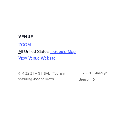
VENUE
ZOOM
MI
United States
+ Google Map
View Venue Website
5.6.21 – Jocelyn
4.22.21 – STRIVE Program
featuring Joseph Metts
Benson
Facebook
Instagram
Twitter
LinkedIn