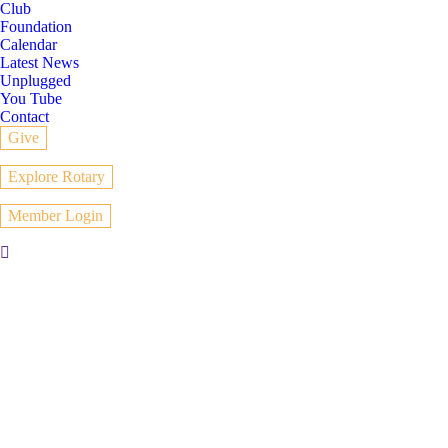
Club
Foundation
Calendar
Latest News
Unplugged
You Tube
Contact
Give
Explore Rotary
Member Login
Search: