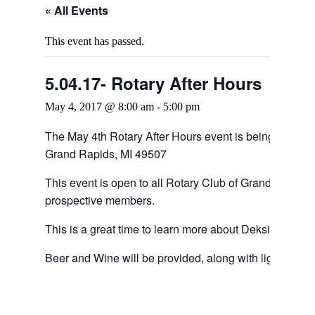
« All Events
This event has passed.
5.04.17- Rotary After Hours
May 4, 2017 @ 8:00 am
-
5:00 pm
The May 4th Rotary After Hours event is being hoste
Grand Rapids, MI 49507
This event is open to all Rotary Club of Grand Rapids
prospective members.
This is a great time to learn more about Deksia, Joshu
Beer and Wine will be provided, along with light Appet