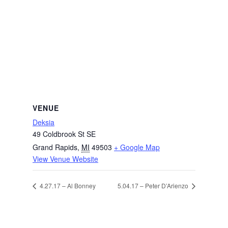
VENUE
Deksia
49 Coldbrook St SE
Grand Rapids
,
MI
49503
+ Google Map
View Venue Website
4.27.17 – Al Bonney
5.04.17 – Peter D’Arienzo