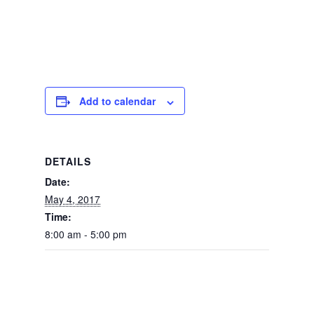
Add to calendar
DETAILS
Date:
May 4, 2017
Time:
8:00 am - 5:00 pm