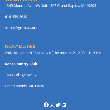
1345 Monroe Ave NW Suite 307 Grand Rapids, MI 49505
616-459-5640
rotary@grrotary.org
WEEKLY MEETING
2nd, 3rd and 4th Thursday of the month @ 12:00 – 1:15 PM
Kent Country Club
1600 College Ave NE
Grand Rapids, MI 49505
Facebook
Instagram
Twitter
LinkedIn