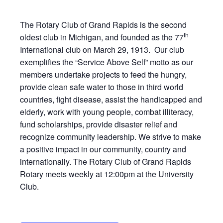
The Rotary Club of Grand Rapids is the second
th
oldest club in Michigan, and founded as the 77
International club on March 29, 1913. Our club
exemplifies the “Service Above Self” motto as our
members undertake projects to feed the hungry,
provide clean safe water to those in third world
countries, fight disease, assist the handicapped and
elderly, work with young people, combat illiteracy,
fund scholarships, provide disaster relief and
recognize community leadership. We strive to make
a positive impact in our community, country and
internationally. The Rotary Club of Grand Rapids
Rotary meets weekly at 12:00pm at the University
Club.