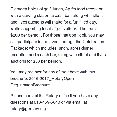
Eighteen holes of golf, lunch, Après food reception,
with a carving station, a cash bar, along with silent
and lives auctions will make for a fun filled day,
while supporting local organizations. The fee is
$200 per person. For those that don’t golf, you may
still participate in the event through the Celebration
Package; which includes lunch, après dinner
reception and a cash bar, along with silent and lives
auctions for $50 per person.
You may register for any of the above with this
brochure:
2016-2017_RotaryOpen-
RegistrationBrochure
Please contact the Rotary office if you have any
questions at 616-459-5640 or via email at
rotary@grrotary.org.