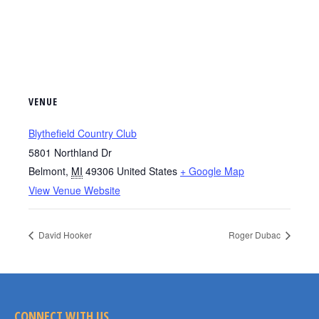
VENUE
Blythefield Country Club
5801 Northland Dr
Belmont
,
MI
49306
United States
+ Google Map
View Venue Website
David Hooker
Roger Dubac
CONNECT WITH US