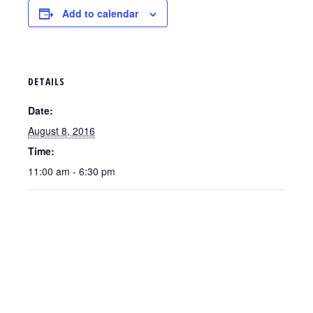
Add to calendar
DETAILS
Date:
August 8, 2016
Time:
11:00 am - 6:30 pm