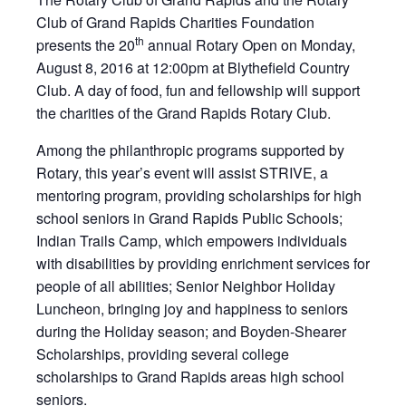
Club of Grand Rapids Charities Foundation
th
presents the 20
annual Rotary Open on Monday,
August 8, 2016 at 12:00pm at Blythefield Country
Club. A day of food, fun and fellowship will support
the charities of the Grand Rapids Rotary Club.
Among the philanthropic programs supported by
Rotary, this year’s event will assist STRIVE, a
mentoring program, providing scholarships for high
school seniors in Grand Rapids Public Schools;
Indian Trails Camp, which empowers individuals
with disabilities by providing enrichment services for
people of all abilities; Senior Neighbor Holiday
Luncheon, bringing joy and happiness to seniors
during the Holiday season; and Boyden-Shearer
Scholarships, providing several college
scholarships to Grand Rapids areas high school
seniors.