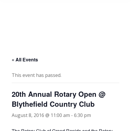
« All Events
This event has passed.
20th Annual Rotary Open @
Blythefield Country Club
August 8, 2016 @ 11:00 am
-
6:30 pm
The Rotary Club of Grand Rapids and the Rotary