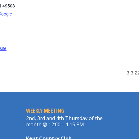
I
49503
Google
ite
3.3.2
WEEKLY MEETING
2nd, 3rd and 4th Thursday of the
month @ 12:00 – 1:15 PM
Kent Country Club