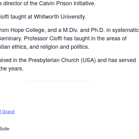
director of the Calvin Prison Initiative.
ioffi taught at Whitworth University.
from Hope College, and a M.Div. and Ph.D. in systematic
eminary. Professor Cioffi has taught in the areas of
ian ethics, and religion and politics.
ained in the Presbyterian Church (USA) and has served
the years.
of Grand
Suite