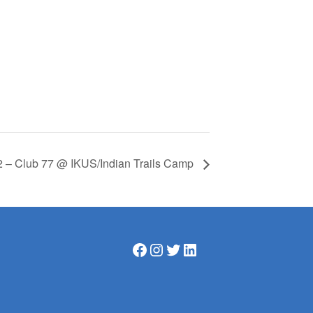
2 – Club 77 @ IKUS/Indian Trails Camp
Facebook
Instagram
Twitter
LinkedIn