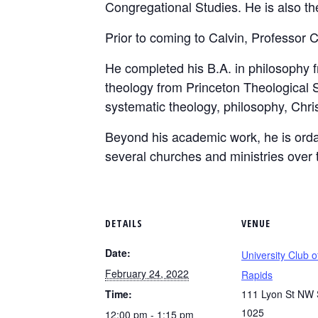
Congregational Studies. He is also the 
Prior to coming to Calvin, Professor C
He completed his B.A. in philosophy 
theology from Princeton Theological S
systematic theology, philosophy, Christ
Beyond his academic work, he is ord
several churches and ministries over 
DETAILS
VENUE
Date:
University Club 
February 24, 2022
Rapids
Time:
111 Lyon St NW 
1025
12:00 pm - 1:15 pm