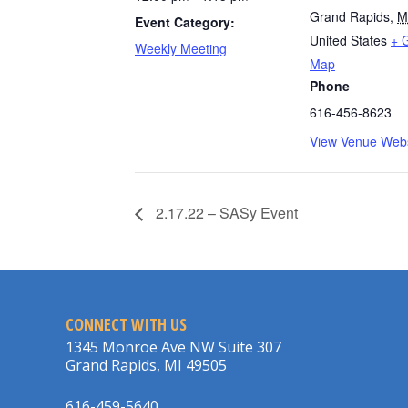
Grand Rapids
,
M
Event Category:
United States
+ 
Weekly Meeting
Map
Phone
616-456-8623
View Venue Webs
2.17.22 – SASy Event
CONNECT WITH US
1345 Monroe Ave NW Suite 307
Grand Rapids, MI 49505
616-459-5640