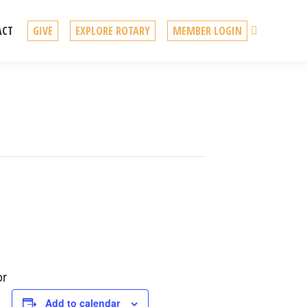
Search
ACT
GIVE
EXPLORE ROTARY
MEMBER LOGIN
or
Add to calendar