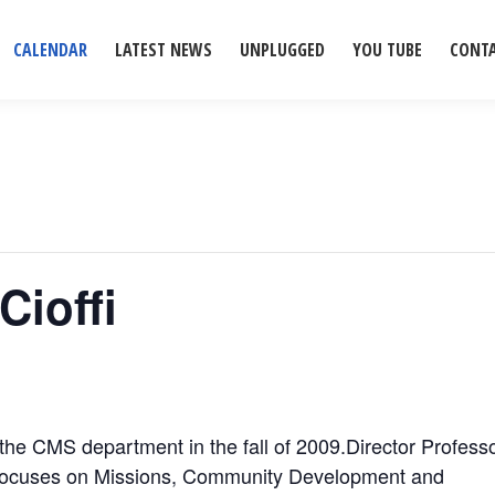
CALENDAR
LATEST NEWS
UNPLUGGED
YOU TUBE
CONT
Cioffi
 the CMS department in the fall of 2009.Director Profess
 focuses on Missions, Community Development and