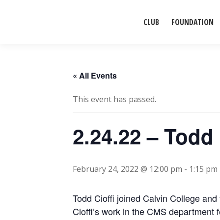
CLUB
FOUNDATION
« All Events
This event has passed.
2.24.22 – Todd 
February 24, 2022 @ 12:00 pm
-
1:15 pm
Todd Cioffi joined Calvin College and
Cioffi’s work in the CMS department