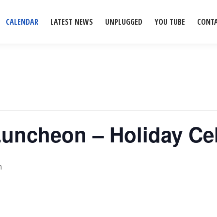
CALENDAR
LATEST NEWS
UNPLUGGED
YOU TUBE
CONT
Luncheon – Holiday Ce
m