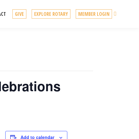
Search
ACT
GIVE
EXPLORE ROTARY
MEMBER LOGIN
lebrations
Add to calendar