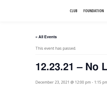
CLUB
FOUNDATION
« All Events
This event has passed.
12.23.21 – No 
December 23, 2021 @ 12:00 pm
-
1:15 p