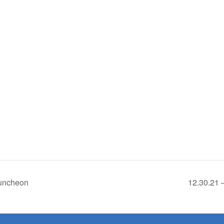
Luncheon
12.30.21 