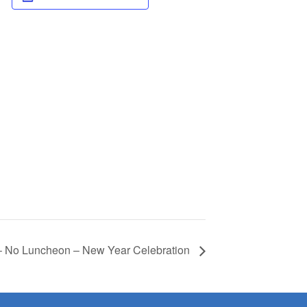
– No Luncheon – New Year Celebration