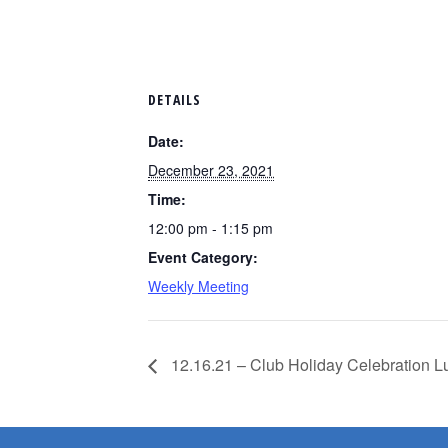
DETAILS
Date:
December 23, 2021
Time:
12:00 pm - 1:15 pm
Event Category:
Weekly Meeting
12.16.21 – Club Holiday Celebration 