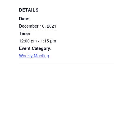
DETAILS
Date:
December 16, 2021
Time:
12:00 pm - 1:15 pm
Event Category:
Weekly Meeting