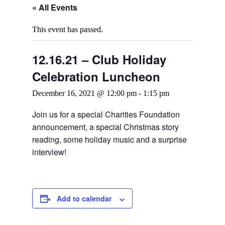
« All Events
This event has passed.
12.16.21 – Club Holiday
Celebration Luncheon
December 16, 2021 @ 12:00 pm
-
1:15 pm
Join us for a special Charities Foundation
announcement, a special Christmas story
reading, some holiday music and a surprise
interview!
Add to calendar