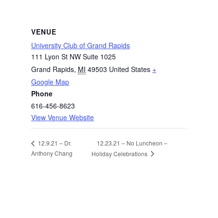
VENUE
University Club of Grand Rapids
111 Lyon St NW Suite 1025
Grand Rapids
,
MI
49503
United States
+
Google Map
Phone
616-456-8623
View Venue Website
12.23.21 – No Luncheon –
12.9.21 – Dr.
Anthony Chang
Holiday Celebrations
Facebook
Instagram
Twitter