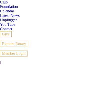
Club
Foundation
Calendar
Latest News
Unplugged
You Tube
Contact
Give
Explore Rotary
Member Login
Search: