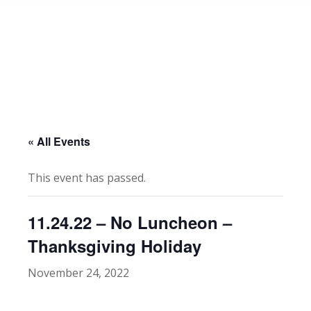
« All Events
This event has passed.
11.24.22 – No Luncheon –
Thanksgiving Holiday
November 24, 2022