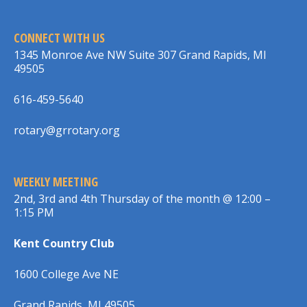
CONNECT WITH US
1345 Monroe Ave NW Suite 307 Grand Rapids, MI
49505
616-459-5640
rotary@grrotary.org
WEEKLY MEETING
2nd, 3rd and 4th Thursday of the month @ 12:00 –
1:15 PM
Kent Country Club
1600 College Ave NE
Grand Rapids, MI 49505