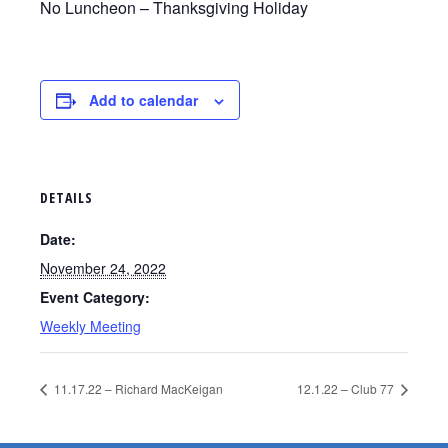
No Luncheon – Thanksgiving Holiday
Add to calendar
DETAILS
Date:
November 24, 2022
Event Category:
Weekly Meeting
11.17.22 – Richard MacKeigan
12.1.22 – Club 77