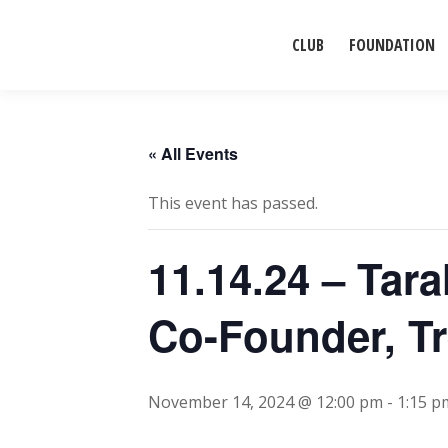
CLUB
FOUNDATION
« All Events
This event has passed.
11.14.24 – Tar
Co-Founder, Tr
November 14, 2024 @ 12:00 pm
-
1:15 p