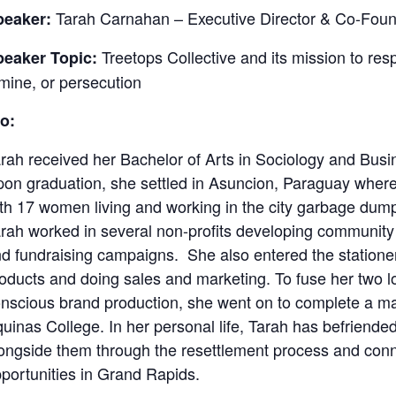
Tarah Carnahan – Executive Director & Co-Found
peaker:
Treetops Collective and its mission to res
peaker Topic:
mine, or persecution
o:
rah received her Bachelor of Arts in Sociology and Busi
on graduation, she settled in Asuncion, Paraguay where 
th 17 women living and working in the city garbage dum
rah worked in several non-profits developing community
d fundraising campaigns. She also entered the stationery
oducts and doing sales and marketing. To fuse her two 
nscious brand production, she went on to complete a ma
uinas College. In her personal life, Tarah has befriended
ongside them through the resettlement process and con
portunities in Grand Rapids.