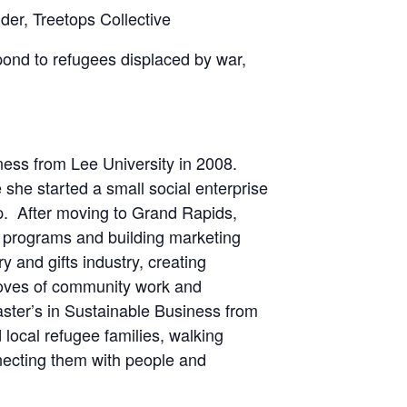
er, Treetops Collective
pond to refugees displaced by war,
ness from Lee University in 2008.
she started a small social enterprise
p. After moving to Grand Rapids,
 programs and building marketing
 and gifts industry, creating
loves of community work and
ster’s in Sustainable Business from
 local refugee families, walking
necting them with people and