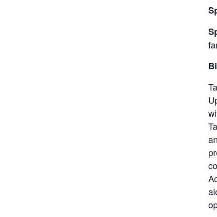
S
S
fa
Bi
Ta
Up
wi
Ta
an
pr
co
Aq
al
op