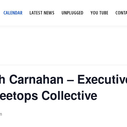
CALENDAR
LATEST NEWS
UNPLUGGED
YOU TUBE
CONT
ah Carnahan – Executiv
eetops Collective
m