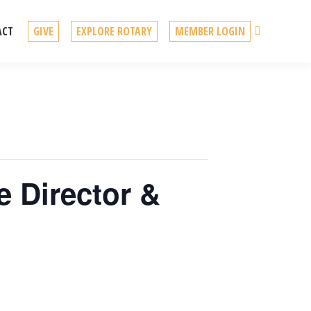
Search
ACT
GIVE
EXPLORE ROTARY
MEMBER LOGIN
e Director &