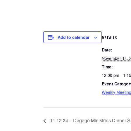
Add to calendar
DETAILS
Date:
November 14, 
Time:
12:00 pm - 1:1
Event Categor
Weekly Meetin
11.12.24 – Dégagé Ministries Dinner Se