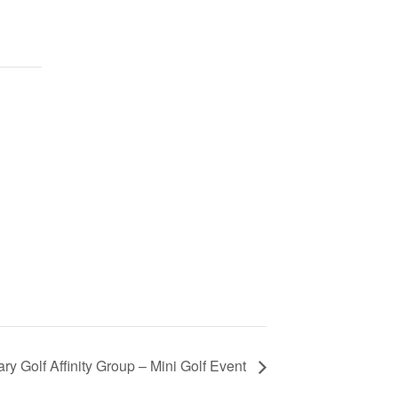
ry Golf Affinity Group – Mini Golf Event