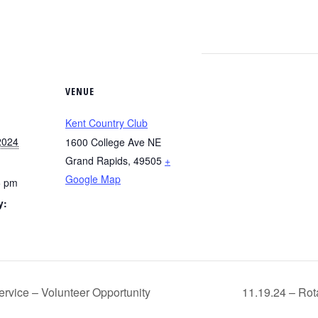
VENUE
Kent Country Club
2024
1600 College Ave NE
Grand Rapids
,
49505
+
Google Map
5 pm
y:
g
rvice – Volunteer Opportunity
11.19.24 – Rota