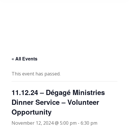
« All Events
This event has passed.
11.12.24 – Dégagé Ministries
Dinner Service – Volunteer
Opportunity
November 12, 2024 @ 5:00 pm
-
6:30 pm