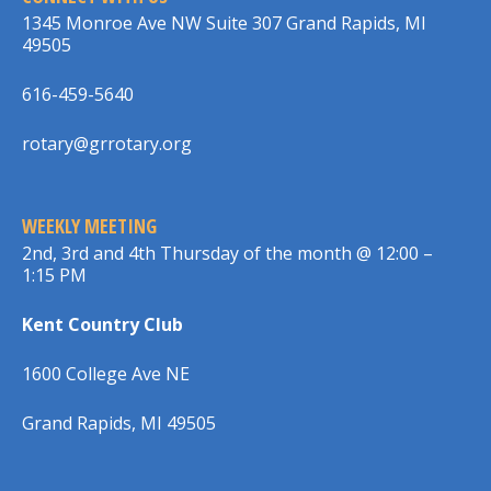
1345 Monroe Ave NW Suite 307 Grand Rapids, MI
49505
616-459-5640
rotary@grrotary.org
WEEKLY MEETING
2nd, 3rd and 4th Thursday of the month @ 12:00 –
1:15 PM
Kent Country Club
1600 College Ave NE
Grand Rapids, MI 49505