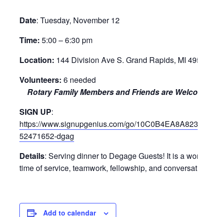
Date
:
Tuesday, November 12
Time:
5:00 – 6:30 pm
Location:
144 Division Ave S. Grand Rapids, MI 49503
Volunteers:
6 needed
Rotary Family Members and Friends are Welcome!
SIGN UP
:
https://www.signupgenius.com/go/10C0B4EA8A823A0F
52471652-dgag
Details
:
Serving dinner to Degage Guests!
It is a
wonderfu
time of service, teamwork, fellowship, and conversation
Add to calendar