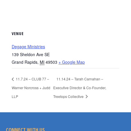
VENUE
Degage Ministries
139 Sheldon Ave SE
Grand Rapids
,
MI
49503
+ Google Map
11.7.24 – CLUB 77 –
11.14.24 – Tarah Carnahan –
Warner Norcross + Judd
Executive Director & Co-Founder,
LLP
Treetops Collective
CONNECT WITH US