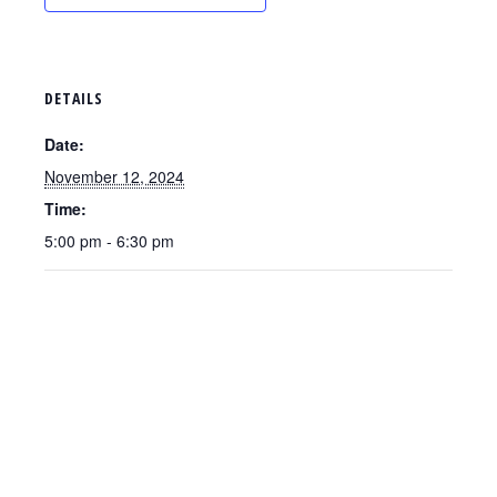
DETAILS
Date:
November 12, 2024
Time:
5:00 pm - 6:30 pm