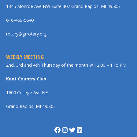
1345 Monroe Ave NW Suite 307 Grand Rapids, MI 49505
616-459-5640
rotary@grrotary.org
WEEKLY MEETING
2nd, 3rd and 4th Thursday of the month @ 12:00 – 1:15 PM
Kent Country Club
1600 College Ave NE
Grand Rapids, MI 49505
Facebook
Instagram
Twitter
LinkedIn