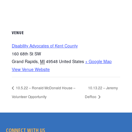
VENUE
Disability Advocates of Kent County
160 68th St SW
Grand Rapids
,
MI
49548
United States
+ Google Map
View Venue Website
10.5.22 – Ronald McDonald House –
10.13.22 – Jeremy
Volunteer Opportunity
DeRoo
CONNECT WITH US