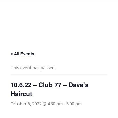
« All Events
This event has passed.
10.6.22 – Club 77 – Dave’s
Haircut
October 6, 2022 @ 4:30 pm
-
6:00 pm