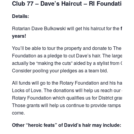
Club 77 – Dave’s Haircut – RI Foundation 
Details:
Rotarian Dave Bulkowski will get his haircut for the
first 
years!
You’ll be able to tour the property and donate to The Rota
Foundation as a pledge to cut Dave’s hair. The largest ple
actually be “making the cuts” aided by a stylist from Capel
Consider pooling your pledges as a team bid.
All funds will go to the Rotary Foundation and his hair will
Locks of Love. The donations will help us reach our club g
Rotary Foundation which qualifies us for District grants in 
Those grants will help us continue to provide ramps in the
come.
Other “heroic feats” of David’s hair may include: