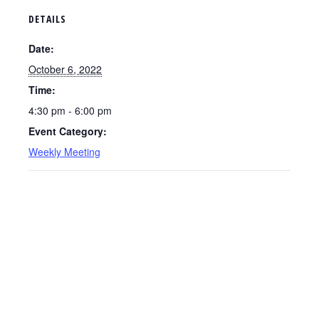
DETAILS
Date:
October 6, 2022
Time:
4:30 pm - 6:00 pm
Event Category:
Weekly Meeting