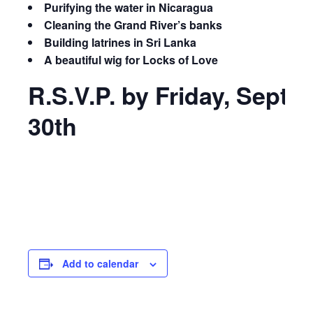
Purifying the water in Nicaragua
Cleaning the Grand River’s banks
Building latrines in Sri Lanka
A beautiful wig for Locks of Love
R.S.V.P. by Friday, Sept
30th
Add to calendar